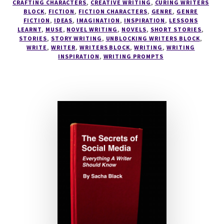
CRAFTING CHARACTERS
,
CREATIVE WRITING
,
CURING WRITERS
#AUTHOR
BLOCK
,
FICTION
,
FICTION CHARACTERS
,
GENRE
,
GENRE
FICTION
,
IDEAS
,
IMAGINATION
,
INSPIRATION
,
LESSONS
SACHA
LEARNT
,
MUSE
,
NOVEL WRITING
,
NOVELS
,
SHORT STORIES
,
BLACK
STORIES
,
STORY WRITING
,
UNBLOCKING WRITERS BLOCK
,
WRITE
,
WRITER
,
WRITERS BLOCK
,
WRITING
,
WRITING
INSPIRATION
,
WRITING PROMPTS