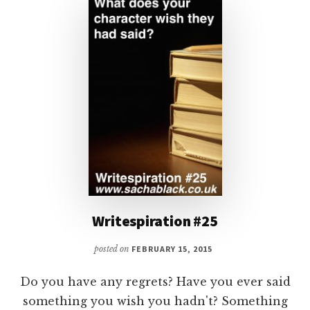
FACE
Writespiration #25
posted on
FEBRUARY 15, 2015
Do you have any regrets? Have you ever said
something you wish you hadn't? Something