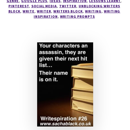
SECRETS
GENRE
,
GOOGLE PLUS
,
IDEAS
,
INSPIRATION
,
LESSONS LEARNT
,
PINTEREST
,
SOCIAL MEDIA
,
TWITTER
,
UNBLOCKING WRITERS
OF
BLOCK
,
WRITE
,
WRITER
,
WRITERS BLOCK
,
WRITING
,
WRITING
SOCIAL
INSPIRATION
,
WRITING PROMPTS
MEDIA
–
EVERYTHING
A
WRITER
SHOULD
KNOW