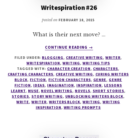
Writespiration #26
posted on
FEBRUARY 18, 2015
What is their next move? …
ABOUT
CONTINUE READING
→
WRITESPIRATION
FILED UNDER:
BLOGGING
,
CREATIVE WRITING
,
WRITER
,
#26
WRITESPIRATION
,
WRITING
,
WRITING TIPS
TAGGED WITH:
CHARACTER CREATION
,
CHARACTERS
,
CRAFTING CHARACTERS
,
CREATIVE WRITING
,
CURING WRITERS
BLOCK
,
FICTION
,
FICTION CHARACTERS
,
GENRE
,
GENRE
FICTION
,
IDEAS
,
IMAGINATION
,
INSPIRATION
,
LESSONS
LEARNT
,
MUSE
,
NOVEL WRITING
,
NOVELS
,
SHORT STORIES
,
STORIES
,
STORY WRITING
,
UNBLOCKING WRITERS BLOCK
,
WRITE
,
WRITER
,
WRITERS BLOCK
,
WRITING
,
WRITING
INSPIRATION
,
WRITING PROMPTS