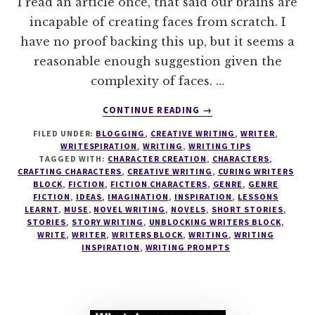
I read an article once, that said our brains are
incapable of creating faces from scratch. I
have no proof backing this up, but it seems a
reasonable enough suggestion given the
complexity of faces. …
ABOUT
CONTINUE READING
→
THE
FILED UNDER:
BLOGGING
,
CREATIVE WRITING
,
WRITER
,
CRAFTING
WRITESPIRATION
,
WRITING
,
WRITING TIPS
CHARACTERS
TAGGED WITH:
CHARACTER CREATION
,
CHARACTERS
,
SERIES
CRAFTING CHARACTERS
,
CREATIVE WRITING
,
CURING WRITERS
#4
BLOCK
,
FICTION
,
FICTION CHARACTERS
,
GENRE
,
GENRE
FICTION
,
IDEAS
,
IMAGINATION
,
INSPIRATION
,
LESSONS
5
LEARNT
,
MUSE
,
NOVEL WRITING
,
NOVELS
,
SHORT STORIES
,
REASONS
STORIES
,
STORY WRITING
,
UNBLOCKING WRITERS BLOCK
,
YOU
WRITE
,
WRITER
,
WRITERS BLOCK
,
WRITING
,
WRITING
NEED
INSPIRATION
,
WRITING PROMPTS
TO
FIND
YOUR
CHARACTER'S