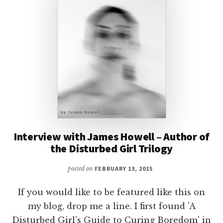
Interview with James Howell – Author of
the Disturbed Girl Trilogy
posted on
FEBRUARY 13, 2015
If you would like to be featured like this on
my blog, drop me a line. I first found 'A
Disturbed Girl's Guide to Curing Boredom' in