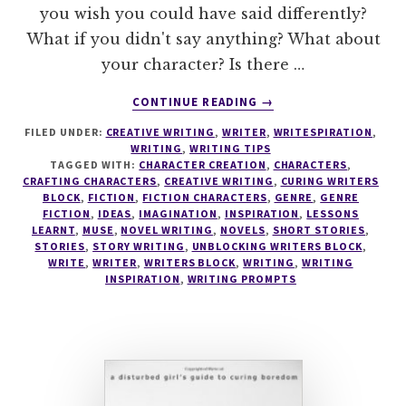
you wish you could have said differently?
What if you didn't say anything? What about
your character? Is there …
ABOUT
CONTINUE READING
→
WRITESPIRATION
FILED UNDER:
CREATIVE WRITING
,
WRITER
,
WRITESPIRATION
,
#25
WRITING
,
WRITING TIPS
TAGGED WITH:
CHARACTER CREATION
,
CHARACTERS
,
CRAFTING CHARACTERS
,
CREATIVE WRITING
,
CURING WRITERS
BLOCK
,
FICTION
,
FICTION CHARACTERS
,
GENRE
,
GENRE
FICTION
,
IDEAS
,
IMAGINATION
,
INSPIRATION
,
LESSONS
LEARNT
,
MUSE
,
NOVEL WRITING
,
NOVELS
,
SHORT STORIES
,
STORIES
,
STORY WRITING
,
UNBLOCKING WRITERS BLOCK
,
WRITE
,
WRITER
,
WRITERS BLOCK
,
WRITING
,
WRITING
INSPIRATION
,
WRITING PROMPTS