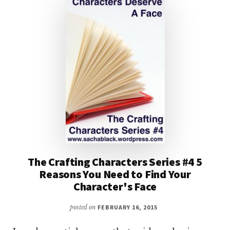
The Crafting Characters Series #4 5
Reasons You Need to Find Your
Character's Face
posted on
FEBRUARY 16, 2015