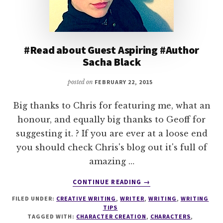
#Read about Guest Aspiring #Author
Sacha Black
posted on
FEBRUARY 22, 2015
Big thanks to Chris for featuring me, what an
honour, and equally big thanks to Geoff for
suggesting it. ? If you are ever at a loose end
you should check Chris's blog out it's full of
amazing …
ABOUT
CONTINUE READING
→
#READ
FILED UNDER:
CREATIVE WRITING
,
WRITER
,
WRITING
,
WRITING
ABOUT
TIPS
GUEST
TAGGED WITH:
CHARACTER CREATION
,
CHARACTERS
,
ASPIRING