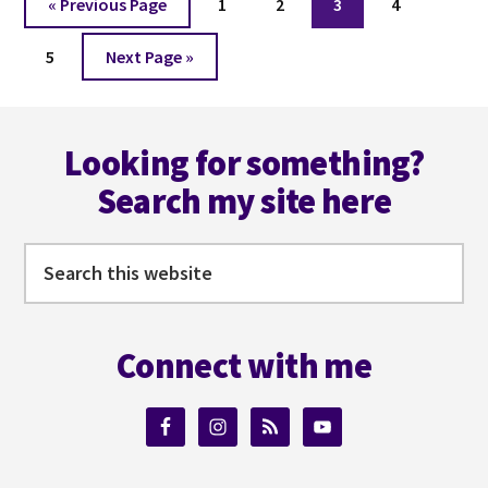
Go
Page
Page
Page
Page
«
Previous Page
1
2
3
4
to
Page
Go
5
Next Page »
to
Footer
Looking for something?
Search my site here
Search
this
website
Connect with me