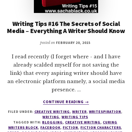
Writing Tips #16 The Secrets of Social
Media – Everything A Writer Should Know
posted on
FEBRUARY 20, 2015
I read recently (I forget where - and I have
already scalded myself for not saving the
link) that every aspiring writer should have
an electronic platform namely, a social media
presence. …
ABOUT
CONTINUE READING
→
WRITING
FILED UNDER:
CREATIVE WRITING
,
WRITER
,
WRITESPIRATION
,
TIPS
WRITING
,
WRITING TIPS
#16
TAGGED WITH:
BLOGGING
,
CREATIVE WRITING
,
CURING
THE
WRITERS BLOCK
,
FACEBOOK
,
FICTION
,
FICTION CHARACTERS
,