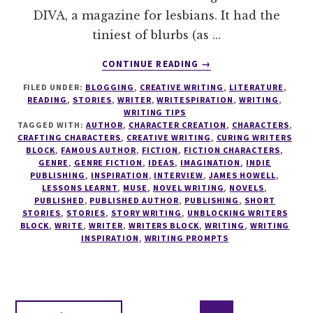
DIVA, a magazine for lesbians. It had the
tiniest of blurbs (as …
ABOUT
CONTINUE READING
→
INTERVIEW
FILED UNDER:
BLOGGING
,
CREATIVE WRITING
,
LITERATURE
,
WITH
READING
,
STORIES
,
WRITER
,
WRITESPIRATION
,
WRITING
,
JAMES
WRITING TIPS
HOWELL
TAGGED WITH:
AUTHOR
,
CHARACTER CREATION
,
CHARACTERS
,
–
CRAFTING CHARACTERS
,
CREATIVE WRITING
,
CURING WRITERS
BLOCK
,
FAMOUS AUTHOR
,
FICTION
,
FICTION CHARACTERS
,
AUTHOR
GENRE
,
GENRE FICTION
,
IDEAS
,
IMAGINATION
,
INDIE
OF
PUBLISHING
,
INSPIRATION
,
INTERVIEW
,
JAMES HOWELL
,
THE
LESSONS LEARNT
,
MUSE
,
NOVEL WRITING
,
NOVELS
,
DISTURBED
PUBLISHED
,
PUBLISHED AUTHOR
,
PUBLISHING
,
SHORT
STORIES
,
STORIES
,
STORY WRITING
,
UNBLOCKING WRITERS
GIRL
BLOCK
,
WRITE
,
WRITER
,
WRITERS BLOCK
,
WRITING
,
WRITING
TRILOGY
INSPIRATION
,
WRITING PROMPTS