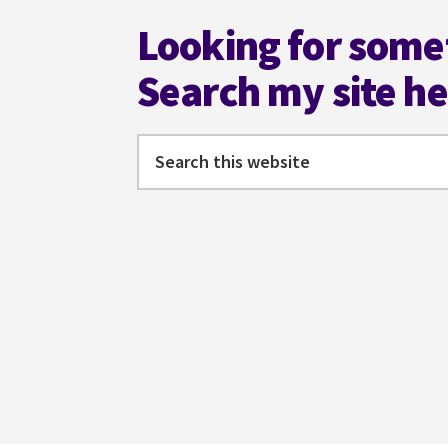
Looking for some
Search my site h
Search
this
website