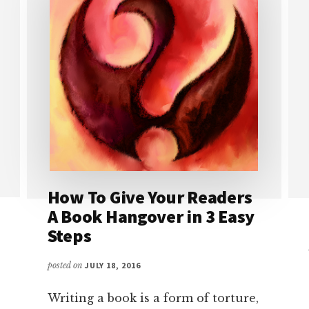
How To Give Your Readers
A Book Hangover in 3 Easy
Steps
posted on
JULY 18, 2016
Writing a book is a form of torture,