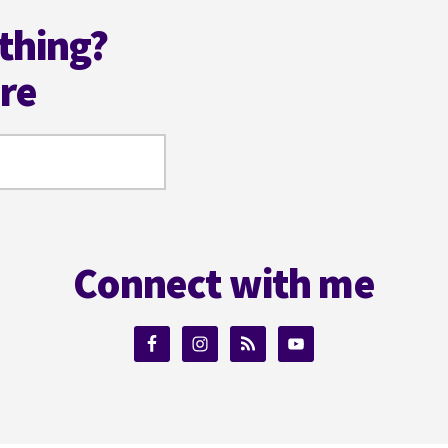
thing?
ere
Connect with me