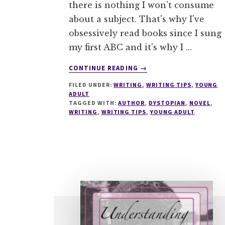
there is nothing I won't consume
about a subject. That's why I've
obsessively read books since I sung
my first ABC and it's why I …
ABOUT
CONTINUE READING
→
PERFECT
FILED UNDER:
WRITING
,
WRITING TIPS
,
YOUNG
YOUR
ADULT
DYSTOPIAN
TAGGED WITH:
AUTHOR
,
DYSTOPIAN
,
NOVEL
,
WORLD
WRITING
,
WRITING TIPS
,
YOUNG ADULT
IN
5
EASY
STEPS