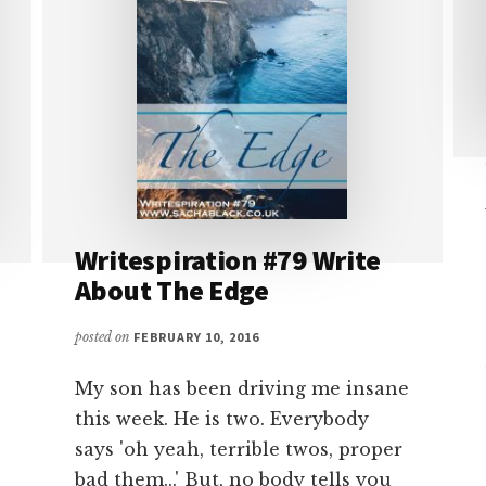
Writespiration #79 Write
About The Edge
posted on
FEBRUARY 10, 2016
My son has been driving me insane
this week. He is two. Everybody
says 'oh yeah, terrible twos, proper
bad them...' But, no body tells you