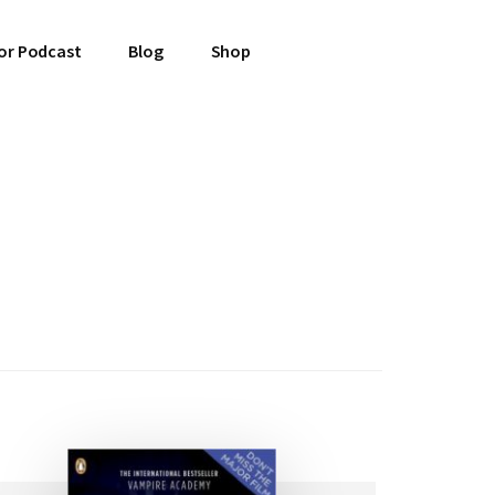
or Podcast
Blog
Shop