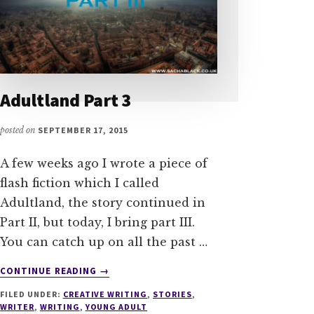
Adultland Part 3
posted on
SEPTEMBER 17, 2015
A few weeks ago I wrote a piece of
flash fiction which I called
Adultland, the story continued in
Part II, but today, I bring part III.
You can catch up on all the past …
ABOUT
CONTINUE READING
→
ADULTLAND
FILED UNDER:
CREATIVE WRITING
,
STORIES
,
PART
WRITER
,
WRITING
,
YOUNG ADULT
3