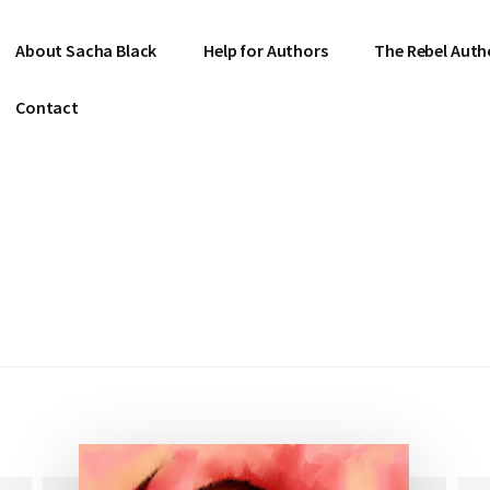
About Sacha Black
Help for Authors
The Rebel Auth
Contact