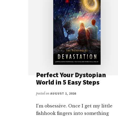
Perfect Your Dystopian
World in 5 Easy Steps
posted on
AUGUST 1, 2016
I'm obsessive. Once I get my little
fishhook fingers into something