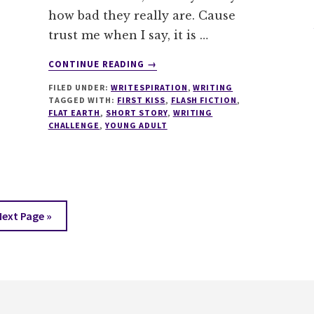
how bad they really are. Cause
trust me when I say, it is …
ABOUT
CONTINUE READING
→
WRITESPIRATION
FILED UNDER:
WRITESPIRATION
,
WRITING
#79
TAGGED WITH:
FIRST KISS
,
FLASH FICTION
,
WRITE
FLAT EARTH
,
SHORT STORY
,
WRITING
ABOUT
CHALLENGE
,
YOUNG ADULT
THE
EDGE
Go
Next Page »
to