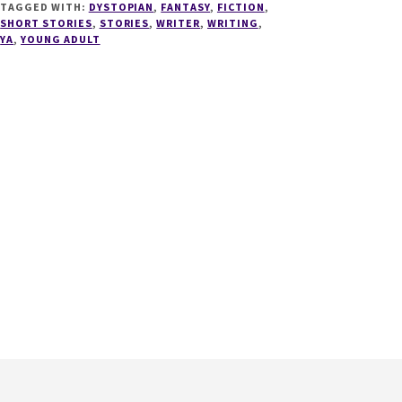
TAGGED WITH:
DYSTOPIAN
,
FANTASY
,
FICTION
,
SHORT STORIES
,
STORIES
,
WRITER
,
WRITING
,
YA
,
YOUNG ADULT