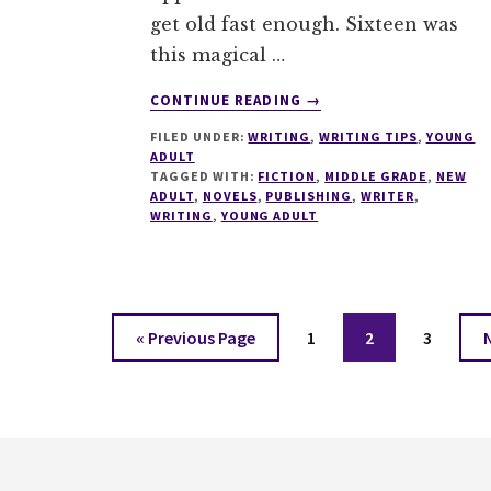
get old fast enough. Sixteen was
this magical …
ABOUT
CONTINUE READING
→
UNDERSTANDING
FILED UNDER:
WRITING
,
WRITING TIPS
,
YOUNG
YA,
ADULT
NA
TAGGED WITH:
FICTION
,
MIDDLE GRADE
,
NEW
AND
ADULT
,
NOVELS
,
PUBLISHING
,
WRITER
,
MG
WRITING
,
YOUNG ADULT
–
A
WRITERS
BIBLE
Go
Page
Page
Page
«
Previous Page
1
2
3
to
Footer