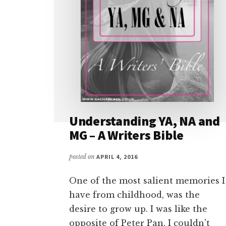
Understanding YA, NA and
MG – A Writers Bible
posted on
APRIL 4, 2016
One of the most salient memories I
have from childhood, was the
desire to grow up. I was like the
opposite of Peter Pan. I couldn't