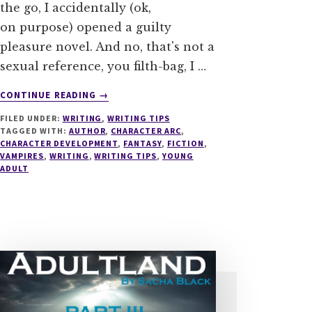
the go, I accidentally (ok,
on purpose) opened a guilty
pleasure novel. And no, that's not a
sexual reference, you filth-bag, I …
ABOUT
CONTINUE READING
→
LIES
FILED UNDER:
WRITING
,
WRITING TIPS
–
TAGGED WITH:
AUTHOR
,
CHARACTER ARC
,
5
CHARACTER DEVELOPMENT
,
FANTASY
,
FICTION
,
TIPS
VAMPIRES
,
WRITING
,
WRITING TIPS
,
YOUNG
TO
ADULT
MASTER
THE
PERFECT
CHARACTER
ARC