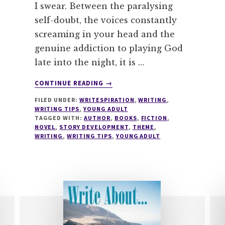
I swear. Between the paralysing
self-doubt, the voices constantly
screaming in your head and the
genuine addiction to playing God
late into the night, it is …
ABOUT
CONTINUE READING
→
HOW
FILED UNDER:
WRITESPIRATION
,
WRITING
,
TO
WRITING TIPS
,
YOUNG ADULT
GIVE
TAGGED WITH:
AUTHOR
,
BOOKS
,
FICTION
,
YOUR
NOVEL
,
STORY DEVELOPMENT
,
THEME
,
READERS
WRITING
,
WRITING TIPS
,
YOUNG ADULT
A
BOOK
HANGOVER
IN
3
EASY
STEPS