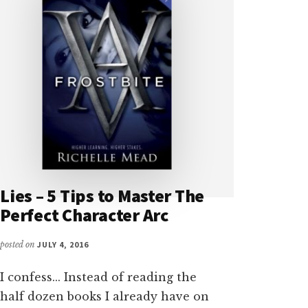
Lies – 5 Tips to Master The
Perfect Character Arc
posted on
JULY 4, 2016
I confess... Instead of reading the
half dozen books I already have on