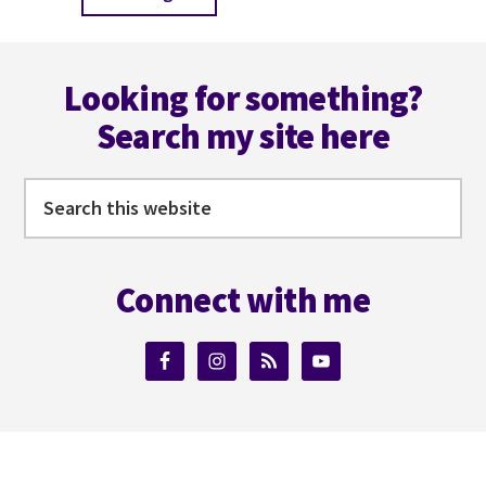
to
Footer
Looking for something?
Search my site here
Search
this
website
Connect with me