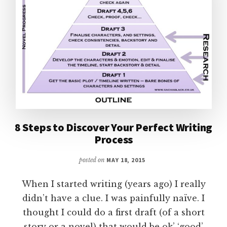
8 Steps to Discover Your Perfect Writing
Process
posted on
MAY 18, 2015
When I started writing (years ago) I really
didn’t have a clue. I was painfully naïve. I
thought I could do a first draft (of a short
story or a novel) that would be ok’ ‘good’