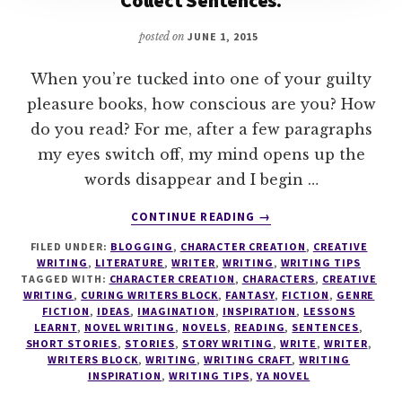
posted on
JUNE 1, 2015
When you’re tucked into one of your guilty
pleasure books, how conscious are you? How
do you read? For me, after a few paragraphs
my eyes switch off, my mind opens up the
words disappear and I begin …
ABOUT
CONTINUE READING
→
READ
FILED UNDER:
BLOGGING
,
CHARACTER CREATION
,
CREATIVE
LIKE
WRITING
,
LITERATURE
,
WRITER
,
WRITING
,
WRITING TIPS
A
TAGGED WITH:
CHARACTER CREATION
,
CHARACTERS
,
CREATIVE
WRITER
WRITING
,
CURING WRITERS BLOCK
,
FANTASY
,
FICTION
,
GENRE
–
FICTION
,
IDEAS
,
IMAGINATION
,
INSPIRATION
,
LESSONS
LEARNT
,
NOVEL WRITING
,
NOVELS
,
READING
,
SENTENCES
,
COLLECT
SHORT STORIES
,
STORIES
,
STORY WRITING
,
WRITE
,
WRITER
,
WORDS.
WRITERS BLOCK
,
WRITING
,
WRITING CRAFT
,
WRITING
COLLECT
INSPIRATION
,
WRITING TIPS
,
YA NOVEL
SENTENCES.