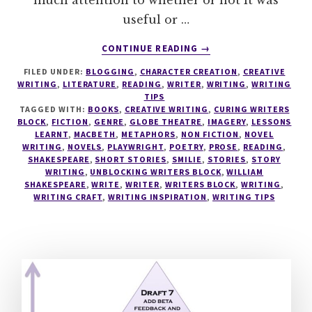
much attention to whether or not it was
useful or …
ABOUT
CONTINUE READING
→
LEARN
FILED UNDER:
BLOGGING
,
CHARACTER CREATION
,
CREATIVE
TO
WRITING
,
LITERATURE
,
READING
,
WRITER
,
WRITING
,
WRITING
READ
TIPS
LIKE
TAGGED WITH:
BOOKS
,
CREATIVE WRITING
,
CURING WRITERS
A
BLOCK
,
FICTION
,
GENRE
,
GLOBE THEATRE
,
IMAGERY
,
LESSONS
LEARNT
,
MACBETH
,
METAPHORS
,
NON FICTION
,
NOVEL
WRITER
WRITING
,
NOVELS
,
PLAYWRIGHT
,
POETRY
,
PROSE
,
READING
,
–
SHAKESPEARE
,
SHORT STORIES
,
SMILIE
,
STORIES
,
STORY
READ
WRITING
,
UNBLOCKING WRITERS BLOCK
,
WILLIAM
WHAT
SHAKESPEARE
,
WRITE
,
WRITER
,
WRITERS BLOCK
,
WRITING
,
WRITING CRAFT
,
WRITING INSPIRATION
YOU
,
WRITING TIPS
NEED