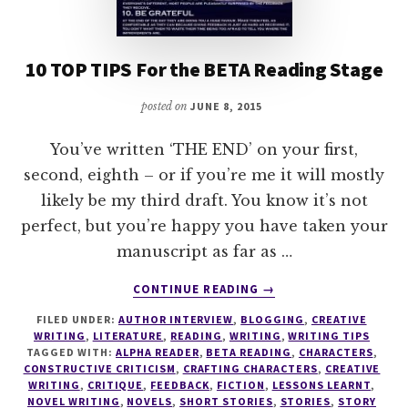
10 TOP TIPS For the BETA Reading Stage
posted on
JUNE 8, 2015
You’ve written ‘THE END’ on your first,
second, eighth – or if you’re me it will mostly
likely be my third draft. You know it’s not
perfect, but you’re happy you have taken your
manuscript as far as …
ABOUT
CONTINUE READING
→
10
FILED UNDER:
AUTHOR INTERVIEW
,
BLOGGING
,
CREATIVE
TOP
WRITING
,
LITERATURE
,
READING
,
WRITING
,
WRITING TIPS
TIPS
TAGGED WITH:
ALPHA READER
,
BETA READING
,
CHARACTERS
,
FOR
CONSTRUCTIVE CRITICISM
,
CRAFTING CHARACTERS
,
CREATIVE
THE
WRITING
,
CRITIQUE
,
FEEDBACK
,
FICTION
,
LESSONS LEARNT
,
NOVEL WRITING
,
NOVELS
,
SHORT STORIES
,
STORIES
,
STORY
BETA