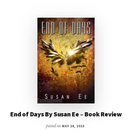
End of Days By Susan Ee – Book Review
posted on
MAY 28, 2015