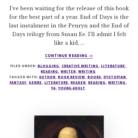
I’ve been waiting for the release of this book
for the best part of a year. End of Days is the
last instalment in the Penryn and the End of
Days trilogy from Susan Ee. I'll admit I felt
like a kid, …
ABOUT
CONTINUE READING
→
END
FILED UNDER:
BLOGGING
,
CREATIVE WRITING
,
LITERATURE
,
OF
READING
,
WRITER
,
WRITING
DAYS
TAGGED WITH:
AUTHOR
,
BOOK REVIEW
,
BOOKS
,
DYSTOPIAN
,
BY
FANTASY
,
GENRE
,
LITERATURE
,
READER
,
READING
,
WRITING
,
SUSAN
YA
,
YOUNG ADULT
EE
–
BOOK
REVIEW