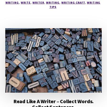
WRITING
,
WRITE
,
WRITER
,
WRITING
,
WRITING CRAFT
,
WRITING
READING
TIPS
STAGE
Read Like A Writer – Collect Words.
Collect Sentences.