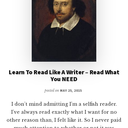
Learn To Read Like A Writer – Read What
You NEED
posted on
MAY 25, 2015
I don’t mind admitting I’m a selfish reader.
I’ve always read exactly what I want for no
other reason than, I felt like it. So I never paid