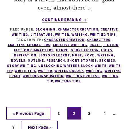
even, ‘almost there’ …
ABOUT
CONTINUE READING
→
8
FILED UNDER:
BLOGGING
,
CHARACTER CREATION
,
CREATIVE
STEPS
WRITING
,
LITERATURE
,
WRITER
,
WRITING
,
WRITING TIPS
TO
TAGGED WITH:
CHARACTER CREATION
,
CHARACTERS
,
DISCOVER
CRAFTING CHARACTERS
,
CREATIVE WRITING
,
DRAFT
,
FICTION
,
YOUR
FICTION CHARACTERS
,
GENRE
,
GENRE FICTION
,
IDEAS
,
INSPIRATION
,
LESSONS LEARNT
,
MUSE
,
NOVEL WRITING
,
PERFECT
NOVELS
,
OUTLINE
,
RESEARCH
,
SHORT STORIES
,
STORIES
,
WRITING
STORY WRITING
,
UNBLOCKING WRITERS BLOCK
,
WRITE
,
WRITE
PROCESS
TIP
,
WRITE TIPS
,
WRITER
,
WRITERS BLOCK
,
WRITING
,
WRITING
CRAFT
,
WRITING INSPIRATION
,
WRITING PROCESS
,
WRITING
TIP
,
WRITING TIPS
Interi
Go
Page
Page
Page
Page
«
Previous Page
1
2
3
4
…
pages
to
Page
Go
omitt
7
Next Page »