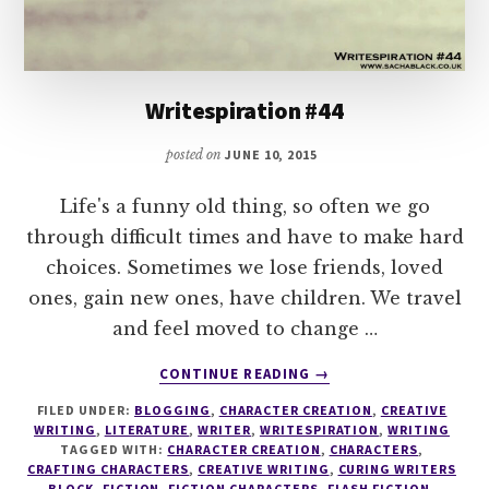
Writespiration #44
posted on
JUNE 10, 2015
Life's a funny old thing, so often we go
through difficult times and have to make hard
choices. Sometimes we lose friends, loved
ones, gain new ones, have children. We travel
and feel moved to change …
ABOUT
CONTINUE READING
→
WRITESPIRATION
FILED UNDER:
BLOGGING
,
CHARACTER CREATION
,
CREATIVE
#44
WRITING
,
LITERATURE
,
WRITER
,
WRITESPIRATION
,
WRITING
TAGGED WITH:
CHARACTER CREATION
,
CHARACTERS
,
CRAFTING CHARACTERS
,
CREATIVE WRITING
,
CURING WRITERS
BLOCK
,
FICTION
,
FICTION CHARACTERS
,
FLASH FICTION
,