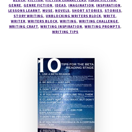
GENRE
,
GENRE FICTION
,
IDEAS
,
IMAGINATION
,
INSPIRATION
,
LESSONS LEARNT
,
MUSE
,
NOVELS
,
SHORT STORIES
,
STORIES
,
STORY WRITING
,
UNBLOCKING WRITERS BLOCK
,
WRITE
,
WRITER
,
WRITERS BLOCK
,
WRITING
,
WRITING CHALLENGE
,
WRITING CRAFT
,
WRITING INSPIRATION
,
WRITING PROMPTS
,
WRITING TIPS