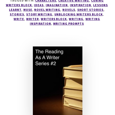
TAGGED WITH:
CHARACTERS
,
CREATIVE WRITING
,
CURING
WRITERS BLOCK
,
IDEAS
,
IMAGINATION
,
INSPIRATION
,
LESSONS
LEARNT
,
MUSE
,
NOVEL WRITING
,
NOVELS
,
SHORT STORIES
,
STORIES
,
STORY WRITING
,
UNBLOCKING WRITERS BLOCK
,
WRITE
,
WRITER
,
WRITERS BLOCK
,
WRITING
,
WRITING
INSPIRATION
,
WRITING PROMPTS