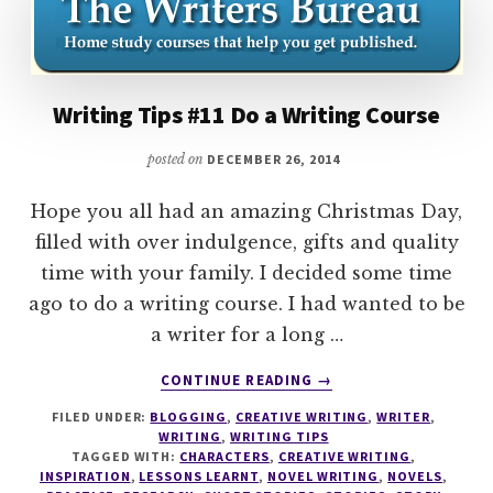
Writing Tips #11 Do a Writing Course
posted on
DECEMBER 26, 2014
Hope you all had an amazing Christmas Day,
filled with over indulgence, gifts and quality
time with your family. I decided some time
ago to do a writing course. I had wanted to be
a writer for a long …
ABOUT
CONTINUE READING
→
WRITING
FILED UNDER:
BLOGGING
,
CREATIVE WRITING
,
WRITER
,
TIPS
WRITING
,
WRITING TIPS
#11
TAGGED WITH:
CHARACTERS
,
CREATIVE WRITING
,
DO
INSPIRATION
,
LESSONS LEARNT
,
NOVEL WRITING
,
NOVELS
,