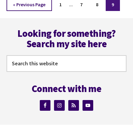
Interim
Go
Page
Page
Page
Page
«
Previous Page
1
…
7
8
9
pages
to
omitted
Footer
Looking for something?
Search my site here
Search
this
website
Connect with me