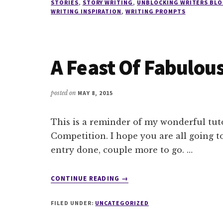
STORIES
,
STORY WRITING
,
UNBLOCKING WRITERS BLO
WRITING INSPIRATION
,
WRITING PROMPTS
A Feast Of Fabulous
posted on
MAY 8, 2015
This is a reminder of my wonderful tuto
Competition. I hope you are all going to
entry done, couple more to go. …
ABOUT
CONTINUE READING
→
A
FEAST
FILED UNDER:
UNCATEGORIZED
OF
FABULOUS