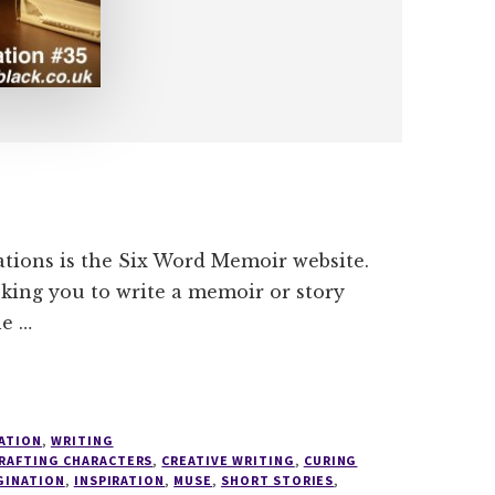
ations is the Six Word Memoir website.
asking you to write a memoir or story
he …
ATION
,
WRITING
RAFTING CHARACTERS
,
CREATIVE WRITING
,
CURING
GINATION
,
INSPIRATION
,
MUSE
,
SHORT STORIES
,