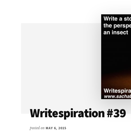
FLASH
FICTION
Writespiration #39
posted on
MAY 6, 2015