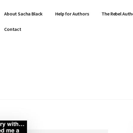
About Sacha Black
Help for Authors
The Rebel Auth
Contact