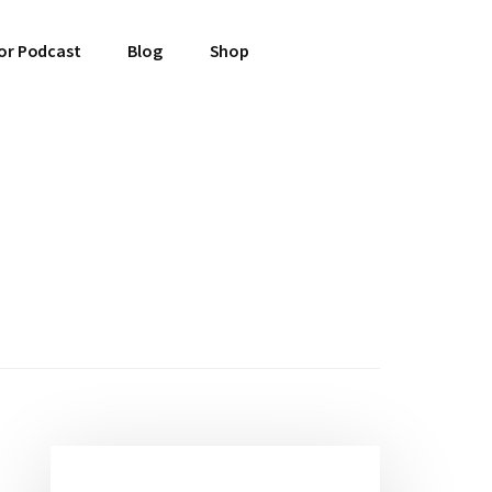
or Podcast
Blog
Shop
Primary