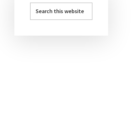
Sidebar
Search
this
website