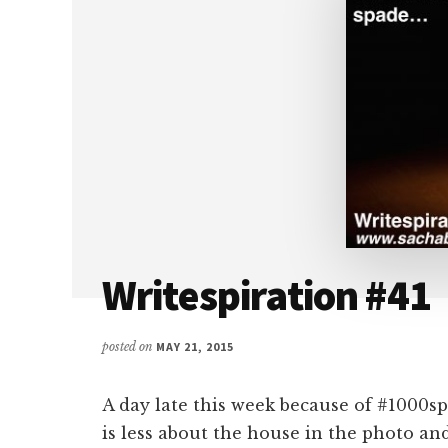
Writespiration #41
posted on
MAY 21, 2015
A day late this week because of #1000sp
is less about the house in the photo a