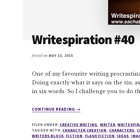
Writespiration #40
posted on
MAY 13, 2015
One of my favourite writing procrastin
Doing exactly what it says on the tin, 
in six words. So I challenge you to do t
ABOUT
CONTINUE READING
→
WRITESPIRATION
#40
FILED UNDER:
CREATIVE WRITING
,
WRITER
,
WRITESPIR
TAGGED WITH:
CHARACTER CREATION
,
CHARACTERS
,
C
WRITERS BLOCK
,
FICTION
,
FLASH FICTION
,
IDEAS
,
IMA