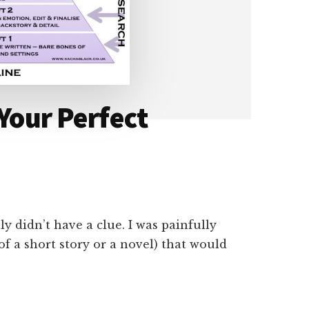
 Your Perfect
ly didn’t have a clue. I was painfully
(of a short story or a novel) that would