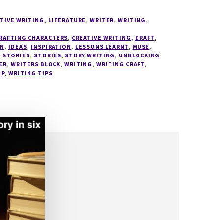
TIVE WRITING
,
LITERATURE
,
WRITER
,
WRITING
,
RAFTING CHARACTERS
,
CREATIVE WRITING
,
DRAFT
,
ON
,
IDEAS
,
INSPIRATION
,
LESSONS LEARNT
,
MUSE
,
 STORIES
,
STORIES
,
STORY WRITING
,
UNBLOCKING
ER
,
WRITERS BLOCK
,
WRITING
,
WRITING CRAFT
,
IP
,
WRITING TIPS