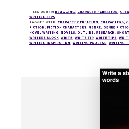
8
STEPS
FILED UNDER:
BLOGGING
,
CHARACTER CREATION
,
CREA
TO
WRITING TIPS
DISCOVER
TAGGED WITH:
CHARACTER CREATION
,
CHARACTERS
,
C
FICTION
,
FICTION CHARACTERS
YOUR
,
GENRE
,
GENRE FICTI
NOVEL WRITING
,
NOVELS
,
OUTLINE
,
RESEARCH
,
SHORT
PERFECT
WRITERS BLOCK
,
WRITE
,
WRITE TIP
,
WRITE TIPS
,
WRIT
WRITING
WRITING INSPIRATION
,
WRITING PROCESS
,
WRITING T
PROCESS