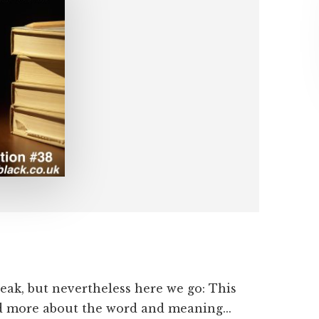
eak, but nevertheless here we go: This
nd more about the word and meaning...