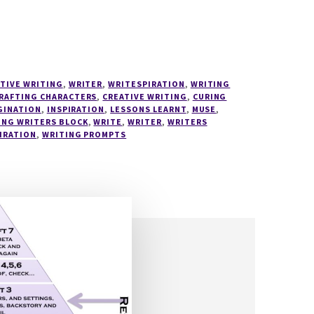
TIVE WRITING
,
WRITER
,
WRITESPIRATION
,
WRITING
RAFTING CHARACTERS
,
CREATIVE WRITING
,
CURING
GINATION
,
INSPIRATION
,
LESSONS LEARNT
,
MUSE
,
ING WRITERS BLOCK
,
WRITE
,
WRITER
,
WRITERS
IRATION
,
WRITING PROMPTS