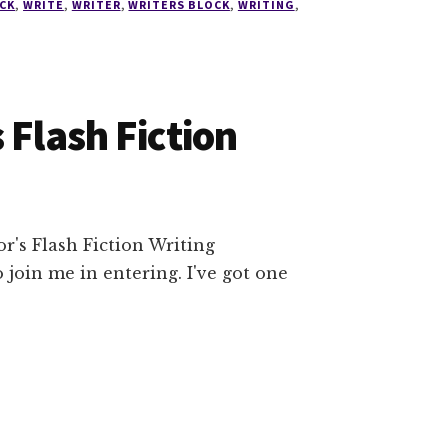
CK
,
WRITE
,
WRITER
,
WRITERS BLOCK
,
WRITING
,
 Flash Fiction
r's Flash Fiction Writing
 join me in entering. I've got one