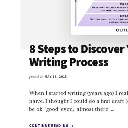
8 Steps to Discover
Writing Process
posted on
MAY 18, 2015
When I started writing (years ago) I real
naïve. I thought I could do a first draft 
be ok’ ‘good’ even, ‘almost there’ …
ABOUT
CONTINUE READING
→