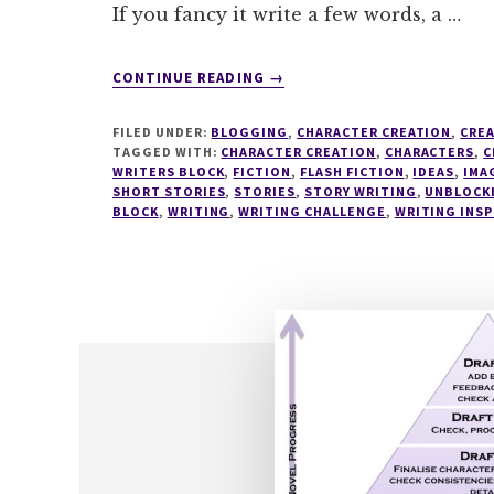
If you fancy it write a few words, a …
ABOUT
CONTINUE READING
→
WRITESPIRATION
#41
FILED UNDER:
BLOGGING
,
CHARACTER CREATION
,
CREA
TAGGED WITH:
CHARACTER CREATION
,
CHARACTERS
,
C
WRITERS BLOCK
,
FICTION
,
FLASH FICTION
,
IDEAS
,
IMA
SHORT STORIES
,
STORIES
,
STORY WRITING
,
UNBLOCK
BLOCK
,
WRITING
,
WRITING CHALLENGE
,
WRITING INSP