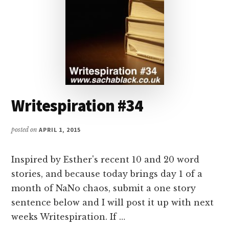
Writespiration #34
posted on
APRIL 1, 2015
Inspired by Esther's recent 10 and 20 word
stories, and because today brings day 1 of a
month of NaNo chaos, submit a one story
sentence below and I will post it up with next
weeks Writespiration. If …