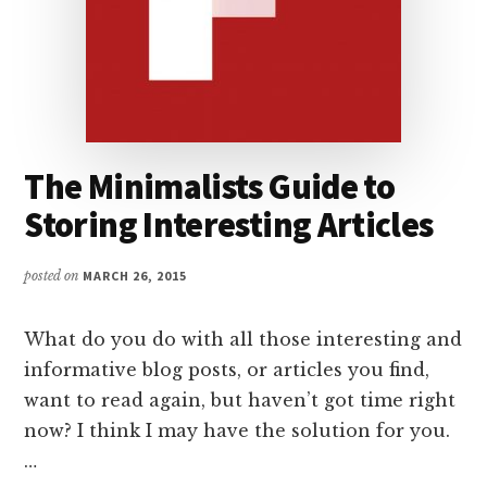
The Minimalists Guide to
Storing Interesting Articles
posted on
MARCH 26, 2015
What do you do with all those interesting and
informative blog posts, or articles you find,
want to read again, but haven’t got time right
now? I think I may have the solution for you.
…