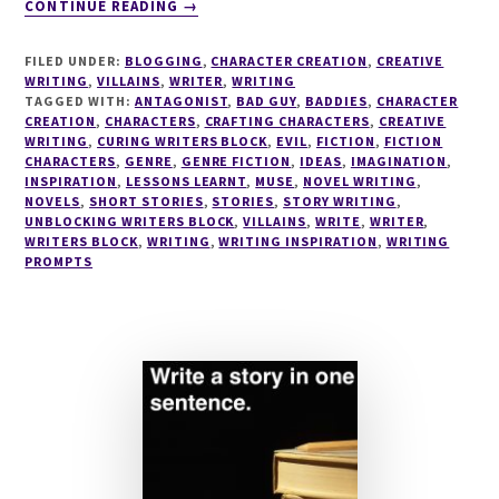
CONTINUE READING
→
CRAFTING
VILLAINS
FILED UNDER:
BLOGGING
,
CHARACTER CREATION
,
CREATIVE
SERIES
WRITING
,
VILLAINS
,
WRITER
,
WRITING
#1
TAGGED WITH:
ANTAGONIST
,
BAD GUY
,
BADDIES
,
CHARACTER
CREATION
,
CHARACTERS
WHO’S
,
CRAFTING CHARACTERS
,
CREATIVE
WRITING
,
CURING WRITERS BLOCK
,
EVIL
,
FICTION
,
FICTION
YOUR
CHARACTERS
,
GENRE
,
GENRE FICTION
,
IDEAS
,
IMAGINATION
,
ULTIMATE
INSPIRATION
,
LESSONS LEARNT
,
MUSE
,
NOVEL WRITING
,
VILLAIN?
NOVELS
,
SHORT STORIES
,
STORIES
,
STORY WRITING
,
UNBLOCKING WRITERS BLOCK
,
VILLAINS
,
WRITE
,
WRITER
,
WRITERS BLOCK
,
WRITING
,
WRITING INSPIRATION
,
WRITING
PROMPTS