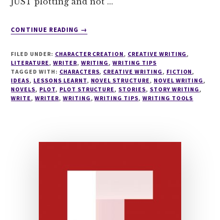
JUST plotting and not …
ABOUT
CONTINUE READING
→
THE
QUICKEST
FILED UNDER:
CHARACTER CREATION
,
CREATIVE WRITING
,
PLOT
LITERATURE
,
WRITER
,
WRITING
,
WRITING TIPS
STRUCTURING
TAGGED WITH:
CHARACTERS
,
CREATIVE WRITING
,
FICTION
,
IDEAS
,
LESSONS LEARNT
TOOL
,
NOVEL STRUCTURE
,
NOVEL WRITING
,
NOVELS
,
PLOT
,
PLOT STRUCTURE
,
STORIES
,
STORY WRITING
,
THERE
WRITE
,
WRITER
,
WRITING
,
WRITING TIPS
,
WRITING TOOLS
IS