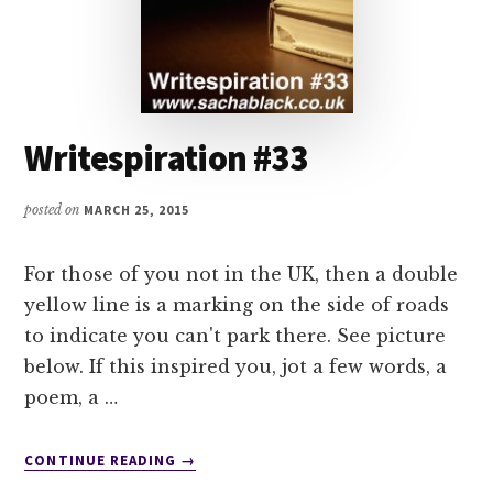
Writespiration #33
posted on
MARCH 25, 2015
For those of you not in the UK, then a double
yellow line is a marking on the side of roads
to indicate you can't park there. See picture
below. If this inspired you, jot a few words, a
poem, a …
ABOUT
CONTINUE READING
→
WRITESPIRATION