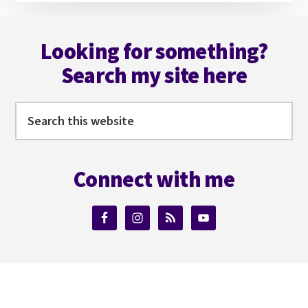
Footer
Looking for something?
Search my site here
Search
this
website
Connect with me