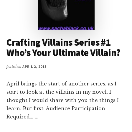
Crafting Villains Series #1
Who’s Your Ultimate Villain?
posted on
APRIL 2, 2015
April brings the start of another series, as I
start to look at the villains in my novel, I
thought I would share with you the things I
learn. But first: Audience Participation
Required... …
ABOUT