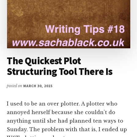
The Quickest Plot
Structuring Tool There Is
posted on
MARCH 30, 2015
I used to be an over plotter. A plotter who
annoyed herself because she couldn’t do
anything until she had planned ten ways to
Sunday. The problem with that is, I ended up