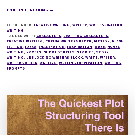
ABOUT
CONTINUE READING
→
WRITESPIRATION
#34
FILED UNDER:
CREATIVE WRITING
,
WRITER
,
WRITESPIRATION
,
WRITING
TAGGED WITH:
CHARACTERS
,
CRAFTING CHARACTERS
,
CREATIVE WRITING
,
CURING WRITERS BLOCK
,
FICTION
,
FLASH
FICTION
,
IDEAS
,
IMAGINATION
,
INSPIRATION
,
MUSE
,
NOVEL
WRITING
,
NOVELS
,
SHORT STORIES
,
STORIES
,
STORY
WRITING
,
UNBLOCKING WRITERS BLOCK
,
WRITE
,
WRITER
,
WRITERS BLOCK
,
WRITING
,
WRITING INSPIRATION
,
WRITING
PROMPTS