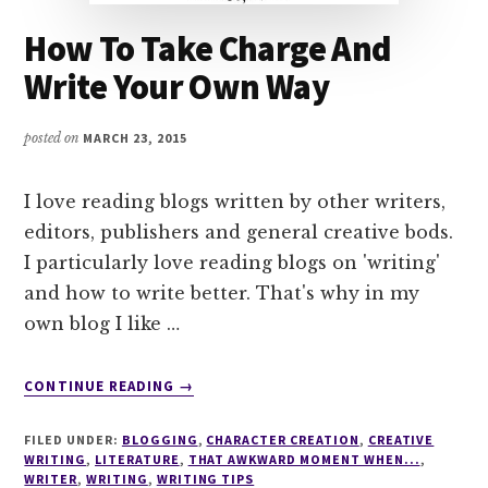
How To Take Charge And
Write Your Own Way
posted on
MARCH 23, 2015
I love reading blogs written by other writers,
editors, publishers and general creative bods.
I particularly love reading blogs on 'writing'
and how to write better. That's why in my
own blog I like …
ABOUT
CONTINUE READING
→
HOW
TO
FILED UNDER:
BLOGGING
,
CHARACTER CREATION
,
CREATIVE
TAKE
WRITING
,
LITERATURE
,
THAT AWKWARD MOMENT WHEN...
,
CHARGE
WRITER
,
WRITING
,
WRITING TIPS