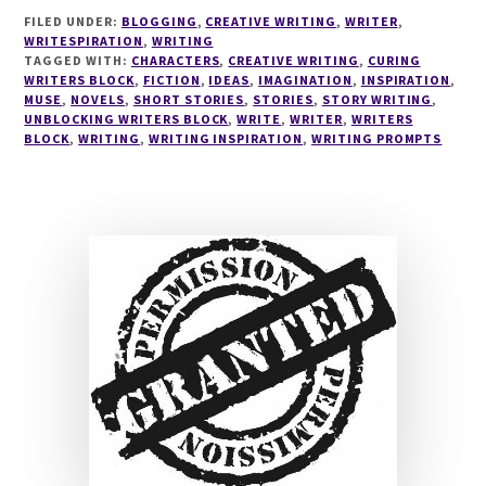
#33
FILED UNDER:
BLOGGING
,
CREATIVE WRITING
,
WRITER
,
WRITESPIRATION
,
WRITING
TAGGED WITH:
CHARACTERS
,
CREATIVE WRITING
,
CURING
WRITERS BLOCK
,
FICTION
,
IDEAS
,
IMAGINATION
,
INSPIRATION
,
MUSE
,
NOVELS
,
SHORT STORIES
,
STORIES
,
STORY WRITING
,
UNBLOCKING WRITERS BLOCK
,
WRITE
,
WRITER
,
WRITERS
BLOCK
,
WRITING
,
WRITING INSPIRATION
,
WRITING PROMPTS