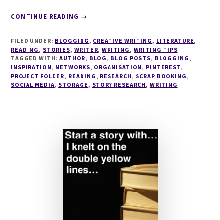
ABOUT
CONTINUE READING
→
THE
MINIMALISTS
FILED UNDER:
BLOGGING
,
CREATIVE WRITING
,
LITERATURE
,
GUIDE
READING
,
STORIES
,
WRITER
,
WRITING
,
WRITING TIPS
TO
TAGGED WITH:
AUTHOR
,
BLOG
,
BLOG POSTS
,
BLOGGING
,
INSPIRATION
,
NETWORKS
STORING
,
ORGANISATION
,
PINTEREST
,
PROJECT FOLDER
,
READING
,
RESEARCH
,
SCRAP BOOKING
,
INTERESTING
SOCIAL MEDIA
,
STORAGE
,
STORY RESEARCH
,
WRITING
ARTICLES