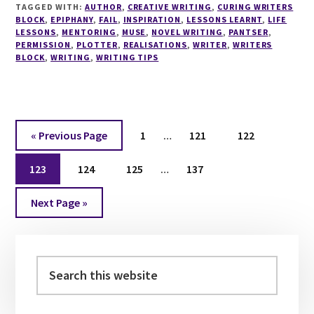
TAGGED WITH:
AUTHOR
AND
,
CREATIVE WRITING
,
CURING WRITERS
BLOCK
,
EPIPHANY
,
FAIL
,
INSPIRATION
,
LESSONS LEARNT
,
LIFE
WRITE
LESSONS
,
MENTORING
,
MUSE
,
NOVEL WRITING
,
PANTSER
,
YOUR
PERMISSION
,
PLOTTER
,
REALISATIONS
,
WRITER
,
WRITERS
OWN
BLOCK
,
WRITING
,
WRITING TIPS
WAY
Interim
Go
Page
Page
Page
«
Previous Page
1
…
121
122
pages
to
Interim
Page
Page
Page
omitted
Page
123
124
125
…
137
pages
Go
omitted
Next Page »
to
Primary
Sidebar
Search
this
website