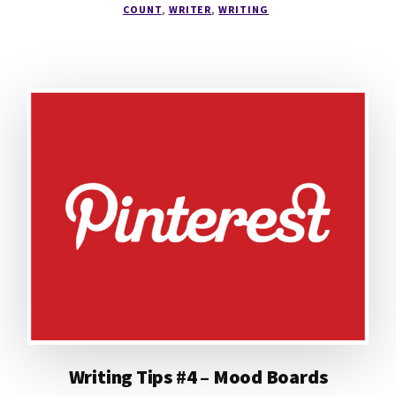
COUNT
,
WRITER
,
WRITING
Writing Tips #4 – Mood Boards