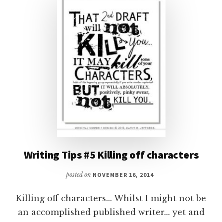
Writing Tips #5 Killing off characters
posted on
NOVEMBER 16, 2014
Killing off characters... Whilst I might not be
an accomplished published writer... yet and