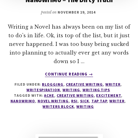
posted on
NOVEMBER 19, 2014
Writing a Novel has always been on my list of
to do's in life. Ok, its top of the list, but it just
never happened. I was too busy being sucked
into planning to actually ever get any words
down so I …
ABOUT
CONTINUE READING
→
NANOWRIMO
FILED UNDER:
BLOGGING
,
CREATIVE WRITING
,
WRITER
,
–
WRITESPIRATION
,
WRITING
,
WRITING TIPS
THE
TAGGED WITH:
ACHE
,
CREATIVE WRITING
,
EXCITEMENT
,
DIRTY
NANOWRIMO
,
NOVEL WRITING
,
RSI
,
SICK
,
TAP TAP
,
WRITER
,
TRUTH
WRITERS BLOCK
,
WRITING