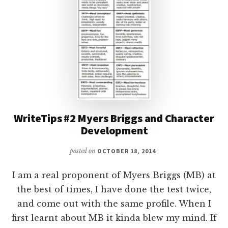
WriteTips #2 Myers Briggs and Character
Development
posted on
OCTOBER 18, 2014
I am a real proponent of Myers Briggs (MB) at
the best of times, I have done the test twice,
and come out with the same profile. When I
first learnt about MB it kinda blew my mind. If