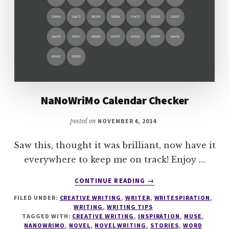
NaNoWriMo Calendar Checker
posted on
NOVEMBER 4, 2014
Saw this, thought it was brilliant, now have it
everywhere to keep me on track! Enjoy …
ABOUT
CONTINUE READING
→
NANOWRIMO
FILED UNDER:
CREATIVE WRITING
,
WRITER
,
WRITESPIRATION
,
CALENDAR
WRITING
,
WRITING TIPS
CHECKER
TAGGED WITH:
CREATIVE WRITING
,
INSPIRATION
,
MUSE
,
NANOWRIMO
,
NOVEL
,
NOVEL WRITING
,
STORIES
,
WORD