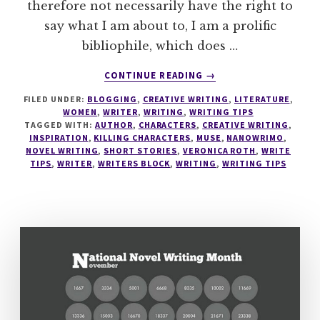
therefore not necessarily have the right to
say what I am about to, I am a prolific
bibliophile, which does …
ABOUT
CONTINUE READING
→
WRITING
FILED UNDER:
BLOGGING
,
CREATIVE WRITING
,
LITERATURE
,
TIPS
WOMEN
,
WRITER
,
WRITING
,
WRITING TIPS
#5
TAGGED WITH:
AUTHOR
,
CHARACTERS
,
CREATIVE WRITING
,
KILLING
INSPIRATION
,
KILLING CHARACTERS
,
MUSE
,
NANOWRIMO
,
OFF
NOVEL WRITING
,
SHORT STORIES
,
VERONICA ROTH
,
WRITE
TIPS
,
WRITER
,
WRITERS BLOCK
,
WRITING
,
WRITING TIPS
CHARACTERS