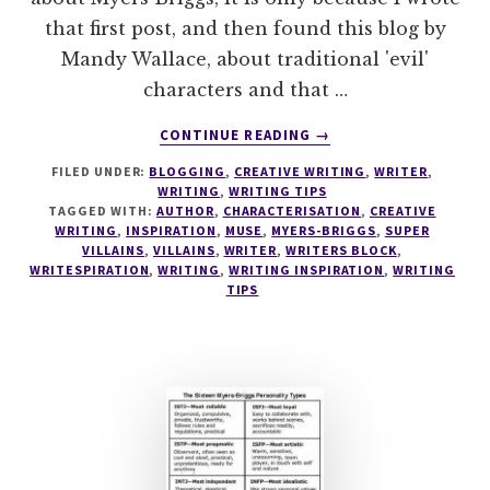
that first post, and then found this blog by
Mandy Wallace, about traditional 'evil'
characters and that …
ABOUT
CONTINUE READING
→
WRITING
FILED UNDER:
BLOGGING
,
CREATIVE WRITING
,
WRITER
,
TIPS
WRITING
,
WRITING TIPS
#3
TAGGED WITH:
AUTHOR
,
CHARACTERISATION
,
CREATIVE
THE
WRITING
,
INSPIRATION
,
MUSE
,
MYERS-BRIGGS
,
SUPER
EVIL
VILLAINS
,
VILLAINS
,
WRITER
,
WRITERS BLOCK
,
WRITESPIRATION
,
WRITING
,
WRITING INSPIRATION
,
WRITING
INTJ
TIPS
–
THE
SUPERVILLAIN