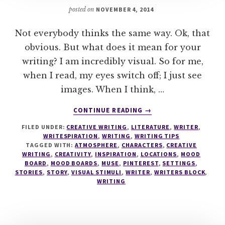
posted on
NOVEMBER 4, 2014
Not everybody thinks the same way. Ok, that
obvious. But what does it mean for your
writing? I am incredibly visual. So for me,
when I read, my eyes switch off; I just see
images. When I think, …
ABOUT
CONTINUE READING
→
WRITING
FILED UNDER:
CREATIVE WRITING
,
LITERATURE
,
WRITER
,
TIPS
WRITESPIRATION
,
WRITING
,
WRITING TIPS
#4
TAGGED WITH:
ATMOSPHERE
,
CHARACTERS
,
CREATIVE
–
WRITING
,
CREATIVITY
,
INSPIRATION
,
LOCATIONS
,
MOOD
MOOD
BOARD
,
MOOD BOARDS
,
MUSE
,
PINTEREST
,
SETTINGS
,
STORIES
,
STORY
,
VISUAL STIMULI
,
WRITER
,
WRITERS BLOCK
,
BOARDS
WRITING