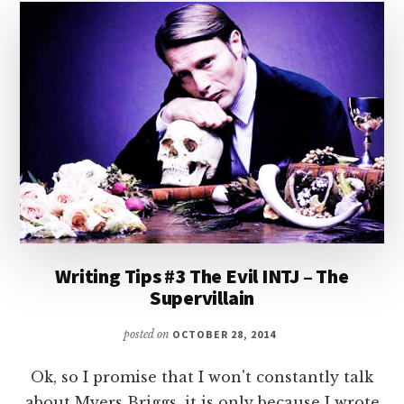
Writing Tips #3 The Evil INTJ – The
Supervillain
posted on
OCTOBER 28, 2014
Ok, so I promise that I won't constantly talk
about Myers Briggs, it is only because I wrote