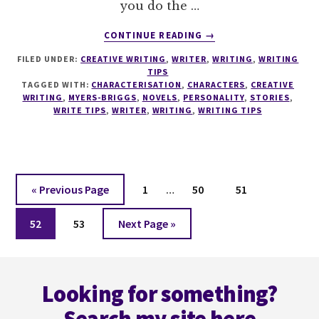
you do the …
ABOUT
CONTINUE READING
→
WRITETIPS
FILED UNDER:
CREATIVE WRITING
,
WRITER
,
WRITING
,
WRITING
#2
TIPS
MYERS
TAGGED WITH:
CHARACTERISATION
,
CHARACTERS
,
CREATIVE
BRIGGS
WRITING
,
MYERS-BRIGGS
,
NOVELS
,
PERSONALITY
,
STORIES
,
AND
WRITE TIPS
,
WRITER
,
WRITING
,
WRITING TIPS
CHARACTER
DEVELOPMENT
Interim
Go
Page
Page
Page
«
Previous Page
1
…
50
51
pages
to
Page
Page
Go
omitted
52
53
Next Page »
to
Footer
Looking for something?
Search my site here