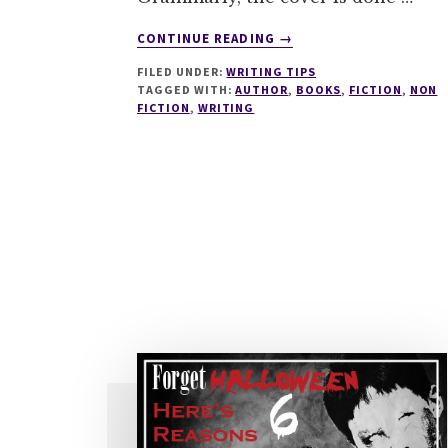
ABOUT
CONTINUE READING
→
4
FILED UNDER:
WRITING TIPS
THINGS
TAGGED WITH:
AUTHOR
,
BOOKS
,
FICTION
,
NON
THAT
FICTION
,
WRITING
DEVELOP
AS
YOU
WRITE
MORE
BOOKS