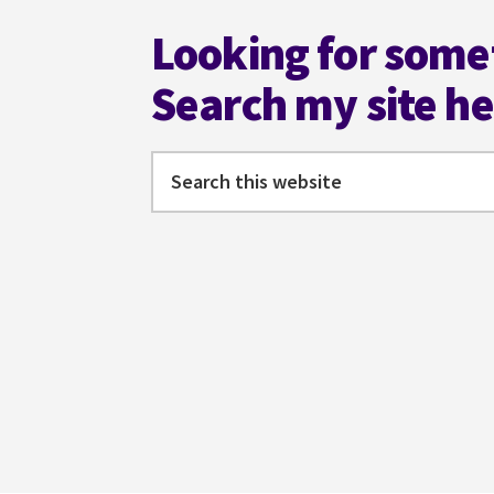
Looking for some
Search my site h
Search
this
website