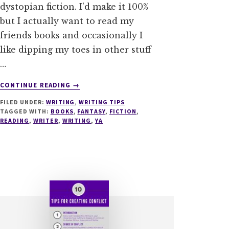
dystopian fiction. I'd make it 100%
but I actually want to read my
friends books and occasionally I
like dipping my toes in other stuff
…
ABOUT
CONTINUE READING
→
PLEASE
FILED UNDER:
WRITING
,
WRITING TIPS
YOUR
TAGGED WITH:
BOOKS
,
FANTASY
,
FICTION
,
READERS
READING
,
WRITER
,
WRITING
,
YA
–
3
TROPE
TACTICS