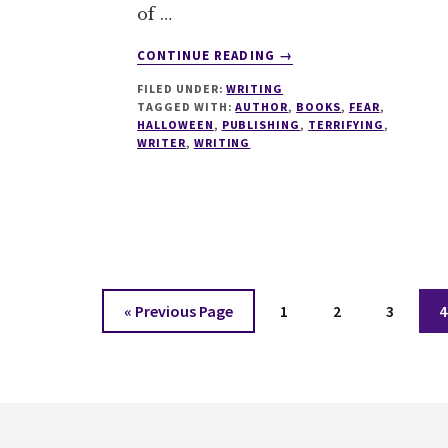
of …
ABOUT
CONTINUE READING
→
FORGET
FILED UNDER:
WRITING
#HALLOWEEN
TAGGED WITH:
AUTHOR
,
BOOKS
,
FEAR
,
HERE’S
HALLOWEEN
,
PUBLISHING
,
TERRIFYING
,
6
WRITER
,
WRITING
REASONS
THE
PUBLISHING
INDUSTRY
IS
TERRIFYING
Go
Page
Page
Page
P
«
Previous Page
1
2
3
4
to
Footer