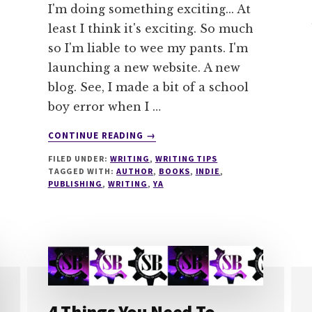
I'm doing something exciting... At
least I think it's exciting. So much
so I'm liable to wee my pants. I'm
launching a new website. A new
blog. See, I made a bit of a school
boy error when I …
ABOUT
CONTINUE READING
→
NEW
FILED UNDER:
WRITING
,
WRITING TIPS
WEBSITE
TAGGED WITH:
AUTHOR
,
BOOKS
,
INDIE
,
LAUNCH
PUBLISHING
,
WRITING
,
YA
–
SACHA
BLACK
BOOKS
–
COMING
SOON
#MONDAYBLOGS
4 Things You Need To