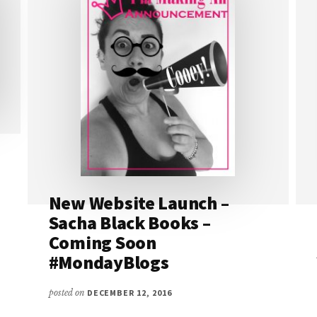
New Website Launch –
Sacha Black Books –
Coming Soon
#MondayBlogs
posted on
DECEMBER 12, 2016