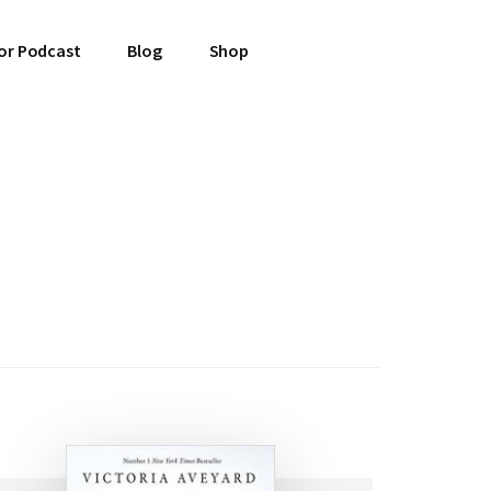
or Podcast
Blog
Shop