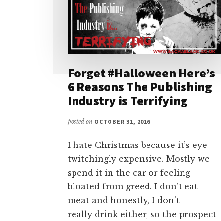
Forget #Halloween Here’s
6 Reasons The Publishing
Industry is Terrifying
posted on
OCTOBER 31, 2016
I hate Christmas because it’s eye-
twitchingly expensive. Mostly we
spend it in the car or feeling
bloated from greed. I don’t eat
meat and honestly, I don't
really drink either, so the prospect