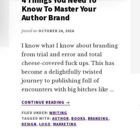
Know To Master Your
Author Brand
posted on
OCTOBER 24, 2016
I know what I know about branding
from trial and error and total
cheese-covered fuck ups. This has
become a delightfully twisted
journey to publishing full of
encounters with big bitches like …
ABOUT
CONTINUE READING
→
4
FILED UNDER:
WRITING
THINGS
TAGGED WITH:
AUTHOR
,
BOOKS
,
BRANDING
,
YOU
DESIGN
,
LOGO
,
MARKETING
NEED
TO