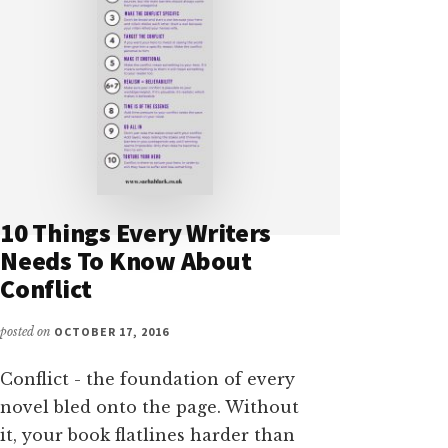
10 Things Every Writers
Needs To Know About
Conflict
posted on
OCTOBER 17, 2016
Conflict - the foundation of every
novel bled onto the page. Without
it, your book flatlines harder than