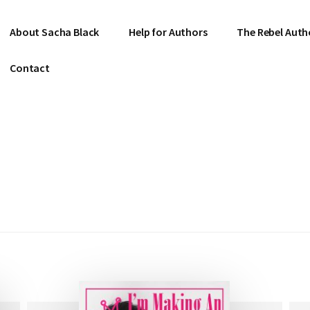
About Sacha Black
Help for Authors
The Rebel Auth
Contact