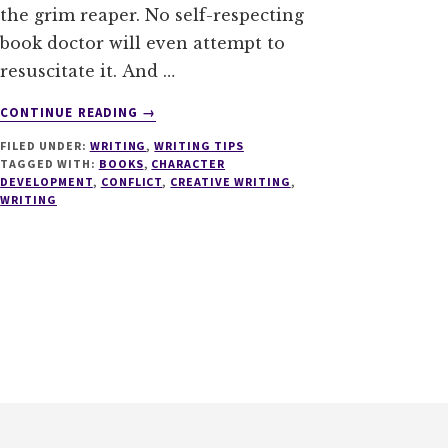
the grim reaper. No self-respecting
book doctor will even attempt to
resuscitate it. And …
ABOUT
CONTINUE READING
→
10
FILED UNDER:
WRITING
,
WRITING TIPS
THINGS
TAGGED WITH:
BOOKS
,
CHARACTER
EVERY
DEVELOPMENT
,
CONFLICT
,
CREATIVE WRITING
,
WRITERS
WRITING
NEEDS
TO
KNOW
ABOUT
CONFLICT