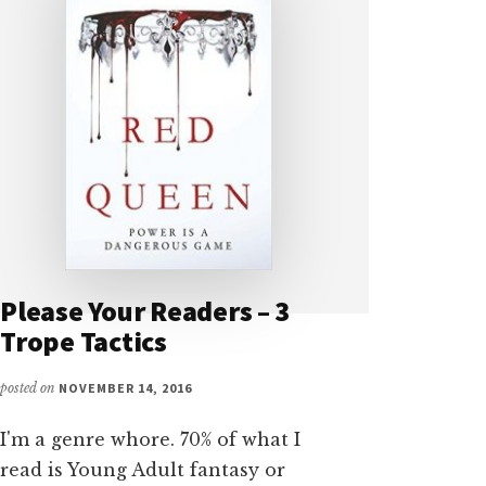
Please Your Readers – 3
Trope Tactics
posted on
NOVEMBER 14, 2016
I'm a genre whore. 70% of what I
read is Young Adult fantasy or