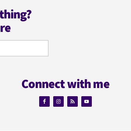
thing?
ere
Connect with me