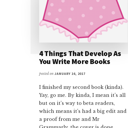
4 Things That Develop As
You Write More Books
posted on
JANUARY 16, 2017
I finished my second book (kinda).
Yay, go me. By kinda, I mean it's all
but on it's way to beta readers,
which means it's had a big edit and
a proof from me and Mr
Grammarly, the cover is done …