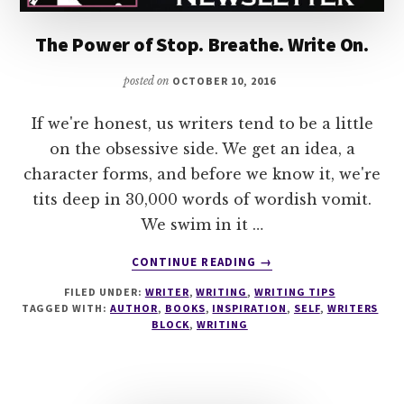
The Power of Stop. Breathe. Write On.
posted on
OCTOBER 10, 2016
If we're honest, us writers tend to be a little
on the obsessive side. We get an idea, a
character forms, and before we know it, we're
tits deep in 30,000 words of wordish vomit.
We swim in it …
ABOUT
CONTINUE READING
→
THE
FILED UNDER:
WRITER
,
WRITING
,
WRITING TIPS
POWER
TAGGED WITH:
AUTHOR
,
BOOKS
,
INSPIRATION
,
SELF
,
WRITERS
OF
BLOCK
,
WRITING
STOP.
BREATHE.
WRITE
ON.