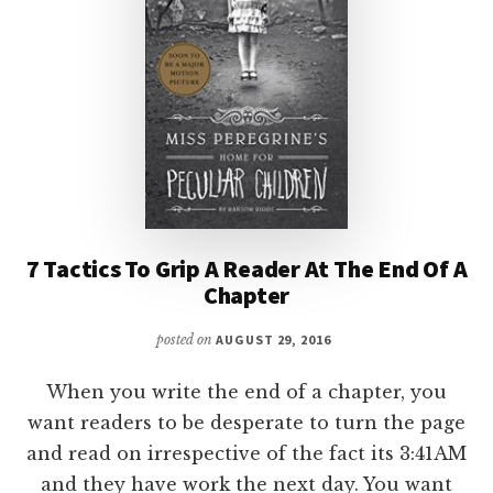
PART
II
7 Tactics To Grip A Reader At The End Of A
Chapter
posted on
AUGUST 29, 2016
When you write the end of a chapter, you
want readers to be desperate to turn the page
and read on irrespective of the fact its 3:41AM
and they have work the next day. You want