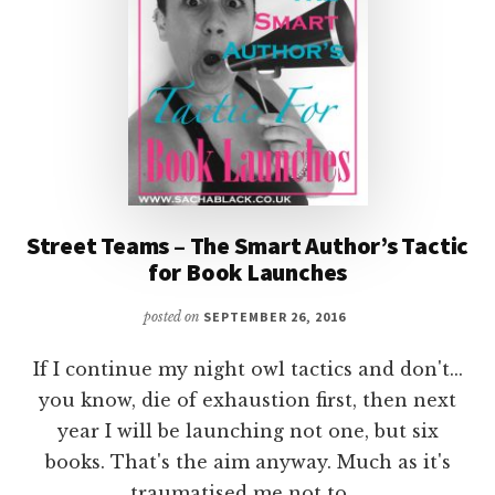
@CYNTHIATLUNA
Street Teams – The Smart Author’s Tactic
for Book Launches
posted on
SEPTEMBER 26, 2016
If I continue my night owl tactics and don't...
you know, die of exhaustion first, then next
year I will be launching not one, but six
books. That's the aim anyway. Much as it's
traumatised me not to …