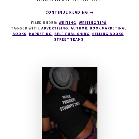
ABOUT
CONTINUE READING
→
STREET
FILED UNDER:
WRITING
,
WRITING TIPS
TEAMS
TAGGED WITH:
ADVERTISING
,
AUTHOR
,
BOOK MARKETING
,
–
BOOKS
,
MARKETING
,
SELF-PUBLISHING
,
SELLING BOOKS
,
THE
STREET TEAMS
SMART
AUTHOR’S
TACTIC
FOR
BOOK
LAUNCHES