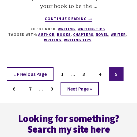
your book to be the …
ABOUT
CONTINUE READING
→
7
FILED UNDER:
WRITING
,
WRITING TIPS
TACTICS
TAGGED WITH:
AUTHOR
,
BOOKS
,
CHAPTERS
,
NOVEL
,
WRITER
,
TO
WRITING
,
WRITING TIPS
GRIP
A
READER
AT
Interim
THE
Go
Page
Page
Page
Page
«
Previous Page
1
…
3
4
5
END
pages
to
OF
Interim
Page
Page
Page
Go
omitted
6
7
…
9
Next Page »
A
pages
to
CHAPTER
omitted
Footer
Looking for something?
Search my site here