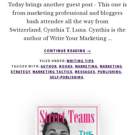
Today brings another guest post - This one is
from marketing professional and bloggers
bash attendee all the way from
Switzerland, Cynthia T. Luna. Cynthia is the
author of Write Your Marketing …
ABOUT
CONTINUE READING
→
CAPTURE
FILED UNDER:
WRITING TIPS
YOUR
TAGGED WITH:
AUTHOR
,
BOOKS
,
MARKETING
,
MARKETING
MARKETING
STRATEGY
,
MARKETING TACTICS
,
MESSAGES
,
PUBLISHING
,
VOICE
SELF-PUBLISHING
–
KNOW
YOUR
MESSENGER
IN
3
STEPS
WITH