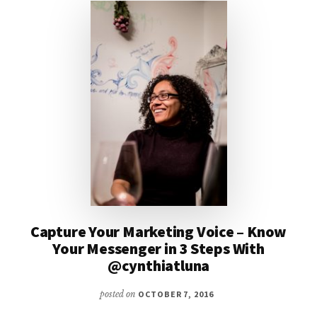
Capture Your Marketing Voice – Know
Your Messenger in 3 Steps With
@cynthiatluna
posted on
OCTOBER 7, 2016