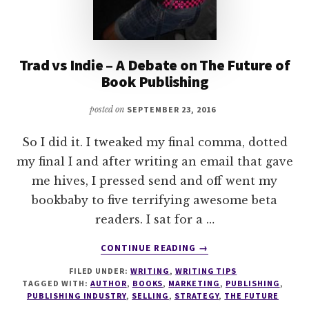
Trad vs Indie – A Debate on The Future of
Book Publishing
posted on
SEPTEMBER 23, 2016
So I did it. I tweaked my final comma, dotted
my final I and after writing an email that gave
me hives, I pressed send and off went my
bookbaby to five terrifying awesome beta
readers. I sat for a …
ABOUT
CONTINUE READING
→
TRAD
FILED UNDER:
WRITING
,
WRITING TIPS
VS
TAGGED WITH:
AUTHOR
,
BOOKS
,
MARKETING
,
PUBLISHING
,
INDIE
PUBLISHING INDUSTRY
,
SELLING
,
STRATEGY
,
THE FUTURE
–