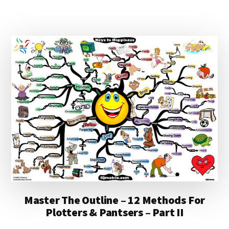
A
DEBATE
ON
THE
FUTURE
OF
BOOK
PUBLISHING
Master The Outline – 12 Methods For
Plotters & Pantsers – Part II