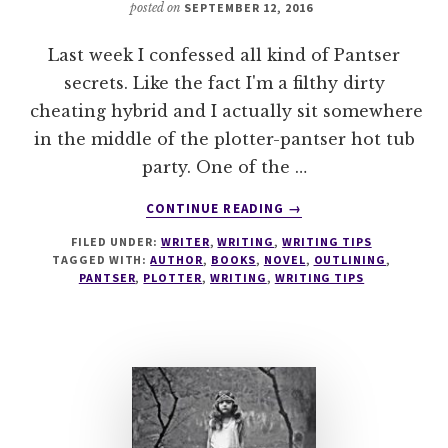
posted on
SEPTEMBER 12, 2016
Last week I confessed all kind of Pantser
secrets. Like the fact I'm a filthy dirty
cheating hybrid and I actually sit somewhere
in the middle of the plotter-pantser hot tub
party. One of the …
ABOUT
CONTINUE READING
→
MASTER
FILED UNDER:
WRITER
,
WRITING
,
WRITING TIPS
THE
TAGGED WITH:
AUTHOR
,
BOOKS
,
NOVEL
,
OUTLINING
,
OUTLINE
PANTSER
,
PLOTTER
,
WRITING
,
WRITING TIPS
–
12
METHODS
FOR
PLOTTERS
&
PANTSERS
–