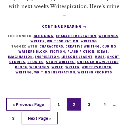
with next weeks Writespiration. Here's mine:
…
ABOUT
CONTINUE READING
→
WRITESPIRATION
FILED UNDER:
BLOGGING
,
CHARACTER CREATION
,
WEDDINGS
,
#36
WRITER
,
WRITESPIRATION
,
WRITING
TAGGED WITH:
CHARACTERS
,
CREATIVE WRITING
,
CURING
WRITERS BLOCK
,
FICTION
,
FLASH FICTION
,
IDEAS
,
IMAGINATION
,
INSPIRATION
,
LESSONS LEARNT
,
MUSE
,
SHORT
STORIES
,
STORIES
,
STORY WRITING
,
UNBLOCKING WRITERS
BLOCK
,
WEDDINGS
,
WRITE
,
WRITER
,
WRITERS BLOCK
,
WRITING
,
WRITING INSPIRATION
,
WRITING PROMPTS
Interi
Go
Page
Page
Page
Page
«
Previous Page
1
2
3
4
…
pages
to
Page
Go
omitt
8
Next Page »
to