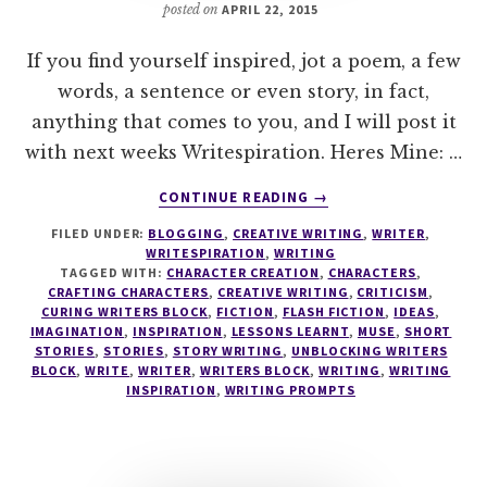
posted on
APRIL 22, 2015
If you find yourself inspired, jot a poem, a few
words, a sentence or even story, in fact,
anything that comes to you, and I will post it
with next weeks Writespiration. Heres Mine: …
ABOUT
CONTINUE READING
→
WRITESPIRATION
FILED UNDER:
BLOGGING
,
CREATIVE WRITING
,
WRITER
,
#37
WRITESPIRATION
,
WRITING
TAGGED WITH:
CHARACTER CREATION
,
CHARACTERS
,
CRAFTING CHARACTERS
,
CREATIVE WRITING
,
CRITICISM
,
CURING WRITERS BLOCK
,
FICTION
,
FLASH FICTION
,
IDEAS
,
IMAGINATION
,
INSPIRATION
,
LESSONS LEARNT
,
MUSE
,
SHORT
STORIES
,
STORIES
,
STORY WRITING
,
UNBLOCKING WRITERS
BLOCK
,
WRITE
,
WRITER
,
WRITERS BLOCK
,
WRITING
,
WRITING
INSPIRATION
,
WRITING PROMPTS