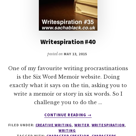
Writespiration #40
posted on
MAY 13, 2015
One of my favourite writing procrastinations
is the Six Word Memoir website. Doing
exactly what it says on the tin, asking you to
write a memoir or story in six words. So I
challenge you to do the …
ABOUT
CONTINUE READING
→
WRITESPIRATION
FILED UNDER:
CREATIVE WRITING
,
WRITER
,
WRITESPIRATION
,
#40
WRITING
TAGGED WITH:
CHARACTER CREATION
,
CHARACTERS
,