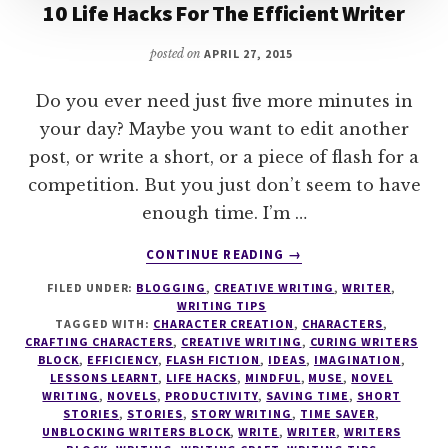
10 Life Hacks For The Efficient Writer
posted on
APRIL 27, 2015
Do you ever need just five more minutes in
your day? Maybe you want to edit another
post, or write a short, or a piece of flash for a
competition. But you just don’t seem to have
enough time. I’m …
ABOUT
CONTINUE READING
→
10
FILED UNDER:
BLOGGING
,
CREATIVE WRITING
,
WRITER
,
LIFE
WRITING TIPS
HACKS
TAGGED WITH:
CHARACTER CREATION
,
CHARACTERS
,
FOR
CRAFTING CHARACTERS
,
CREATIVE WRITING
,
CURING WRITERS
THE
BLOCK
,
EFFICIENCY
,
FLASH FICTION
,
IDEAS
,
IMAGINATION
,
LESSONS LEARNT
,
LIFE HACKS
,
MINDFUL
,
MUSE
,
NOVEL
EFFICIENT
WRITING
,
NOVELS
,
PRODUCTIVITY
,
SAVING TIME
,
SHORT
WRITER
STORIES
,
STORIES
,
STORY WRITING
,
TIME SAVER
,
UNBLOCKING WRITERS BLOCK
,
WRITE
,
WRITER
,
WRITERS