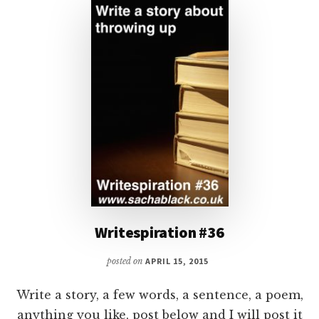
Writespiration #36
posted on
APRIL 15, 2015
Write a story, a few words, a sentence, a poem,
anything you like, post below and I will post it