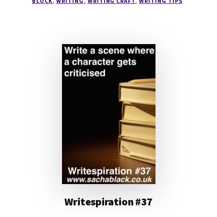
BLOCK
,
WRITING
,
WRITING CRAFT
,
WRITING TIPS
Writespiration #37