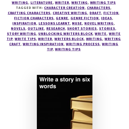
WRITING
,
LITERATURE
,
WRITER
,
WRITING
,
WRITING TIPS
TO
TAGGED WITH:
CHARACTER CREATION
,
CHARACTERS
,
DISCOVER
CRAFTING CHARACTERS
,
CREATIVE WRITING
,
DRAFT
,
FICTION
,
YOUR
FICTION CHARACTERS
,
GENRE
,
GENRE FICTION
,
IDEAS
,
INSPIRATION
,
LESSONS LEARNT
,
MUSE
,
NOVEL WRITING
,
PERFECT
NOVELS
,
OUTLINE
,
RESEARCH
,
SHORT STORIES
,
STORIES
,
WRITING
STORY WRITING
,
UNBLOCKING WRITERS BLOCK
,
WRITE
,
WRITE
PROCESS
TIP
,
WRITE TIPS
,
WRITER
,
WRITERS BLOCK
,
WRITING
,
WRITING
CRAFT
,
WRITING INSPIRATION
,
WRITING PROCESS
,
WRITING
TIP
,
WRITING TIPS