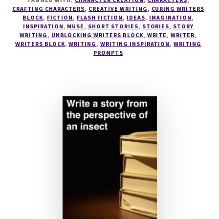
CRAFTING CHARACTERS
,
CREATIVE WRITING
,
CURING WRITERS
BLOCK
,
FICTION
,
FLASH FICTION
,
IDEAS
,
IMAGINATION
,
INSPIRATION
,
MUSE
,
SHORT STORIES
,
STORIES
,
STORY
WRITING
,
UNBLOCKING WRITERS BLOCK
,
WRITE
,
WRITER
,
WRITERS BLOCK
,
WRITING
,
WRITING INSPIRATION
,
WRITING
PROMPTS