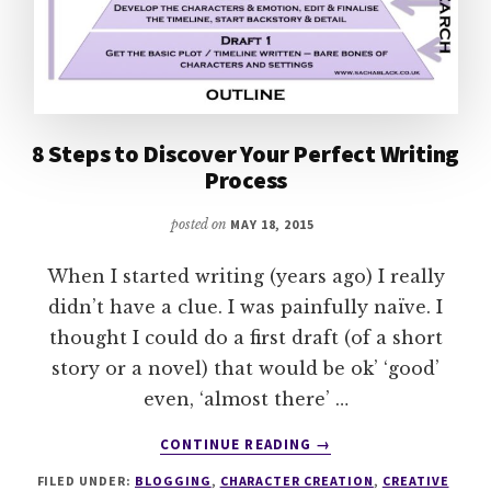
8 Steps to Discover Your Perfect Writing
Process
posted on
MAY 18, 2015
When I started writing (years ago) I really
didn’t have a clue. I was painfully naïve. I
thought I could do a first draft (of a short
story or a novel) that would be ok’ ‘good’
even, ‘almost there’ …
ABOUT
CONTINUE READING
→
8
FILED UNDER:
BLOGGING
,
CHARACTER CREATION
,
CREATIVE
STEPS