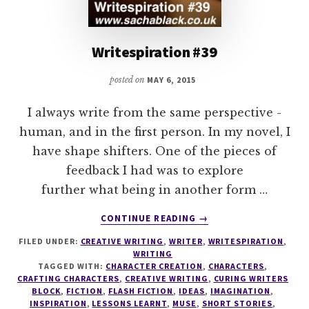
Writespiration #39
posted on
MAY 6, 2015
I always write from the same perspective -
human, and in the first person. In my novel, I
have shape shifters. One of the pieces of
feedback I had was to explore
further what being in another form …
ABOUT
CONTINUE READING
→
WRITESPIRATION
FILED UNDER:
CREATIVE WRITING
,
WRITER
,
WRITESPIRATION
,
#39
WRITING
TAGGED WITH:
CHARACTER CREATION
,
CHARACTERS
,
CRAFTING CHARACTERS
,
CREATIVE WRITING
,
CURING WRITERS
BLOCK
,
FICTION
,
FLASH FICTION
,
IDEAS
,
IMAGINATION
,
INSPIRATION
,
LESSONS LEARNT
,
MUSE
,
SHORT STORIES
,