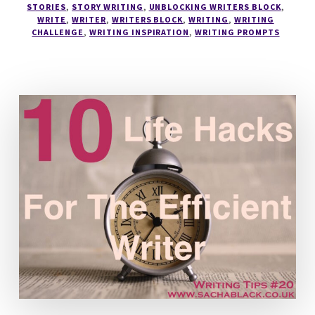
STORIES
,
STORY WRITING
,
UNBLOCKING WRITERS BLOCK
,
WRITE
,
WRITER
,
WRITERS BLOCK
,
WRITING
,
WRITING
CHALLENGE
,
WRITING INSPIRATION
,
WRITING PROMPTS