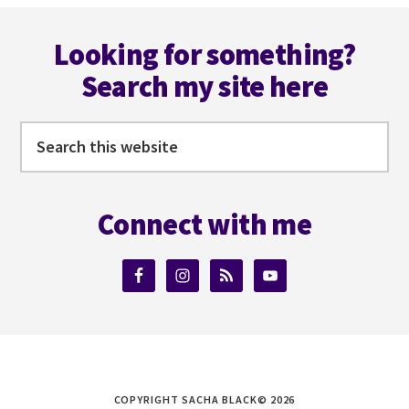
Footer
Looking for something?
Search my site here
Search
this
website
Connect with me
COPYRIGHT SACHA BLACK© 2026