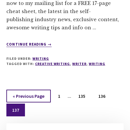
now to my mailing list for a FREE 17-page
cheat sheet, the latest in the self-
publishing industry news, exclusive content,
awesome writing tips and info on …
ABOUT
CONTINUE READING
→
SUBSCRIBE
TO
FILED UNDER:
WRITING
MY
TAGGED WITH:
CREATIVE WRITING
,
WRITER
,
WRITING
NEWSLETTER
FOR
A
FREE
Interim
17
Go
Page
Page
Page
«
Previous Page
1
…
135
136
PAGE
pages
to
CHEAT
Page
omitted
137
SHEET
TO
Primary
MASTER