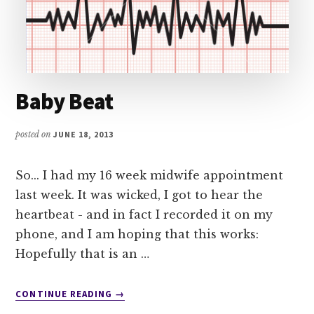
Baby Beat
posted on
JUNE 18, 2013
So... I had my 16 week midwife appointment
last week. It was wicked, I got to hear the
heartbeat - and in fact I recorded it on my
phone, and I am hoping that this works:
Hopefully that is an …
ABOUT
CONTINUE READING
→
BABY