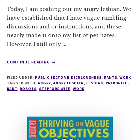
Today, I am boshing out my angry lesbian. We
have established that I hate vague rambling
discussions and or instructions, and these
nearly made it onto my list of pet hates.
However, I still only …
ABOUT
CONTINUE READING
→
DEMON
EMAILER
FILED UNDER:
PUBLIC SECTOR RIDICULOUSNESS
,
RANTS
,
WORK
MAKES
TAGGED WITH:
ANGRY
,
ANGRY LESBIAN
,
LESBIAN
,
PATRONIZE
,
FOR
RANT
,
ROBOTS
,
STEPFORD WIFE
,
WORK
AN
ANGRY
SACHA