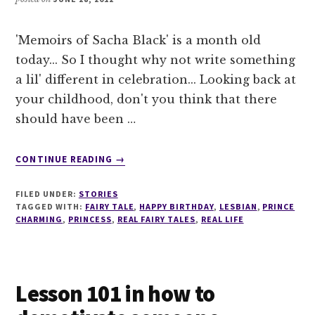
'Memoirs of Sacha Black' is a month old
today... So I thought why not write something
a lil' different in celebration... Looking back at
your childhood, don't you think that there
should have been …
ABOUT
CONTINUE READING
→
A
REAL
FILED UNDER:
STORIES
FAIRY
TAGGED WITH:
FAIRY TALE
,
HAPPY BIRTHDAY
,
LESBIAN
,
PRINCE
TALE
CHARMING
,
PRINCESS
,
REAL FAIRY TALES
,
REAL LIFE
Lesson 101 in how to