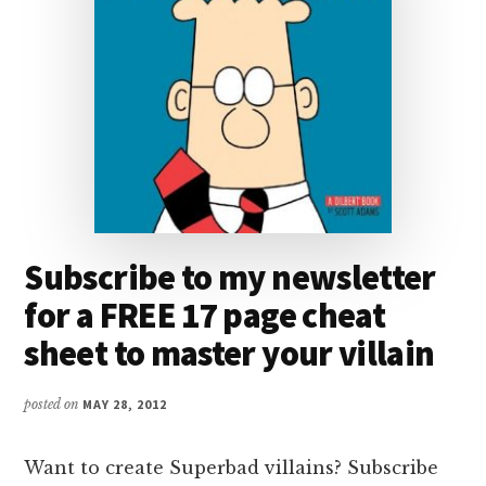
Subscribe to my newsletter
for a FREE 17 page cheat
sheet to master your villain
posted on
MAY 28, 2012
Want to create Superbad villains? Subscribe