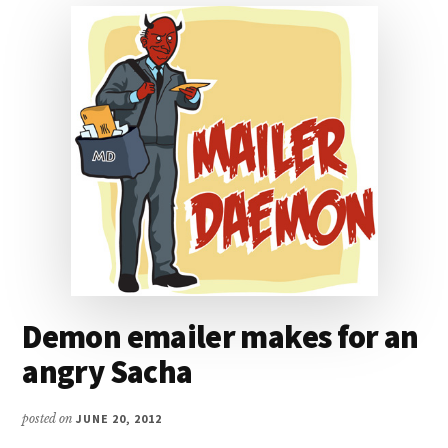
Demon emailer makes for an
angry Sacha
posted on
JUNE 20, 2012