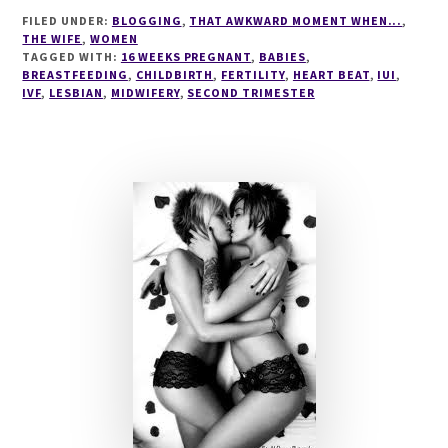
BEAT
FILED UNDER:
BLOGGING
,
THAT AWKWARD MOMENT WHEN...
,
THE WIFE
,
WOMEN
TAGGED WITH:
16 WEEKS PREGNANT
,
BABIES
,
BREASTFEEDING
,
CHILDBIRTH
,
FERTILITY
,
HEART BEAT
,
IUI
,
IVF
,
LESBIAN
,
MIDWIFERY
,
SECOND TRIMESTER