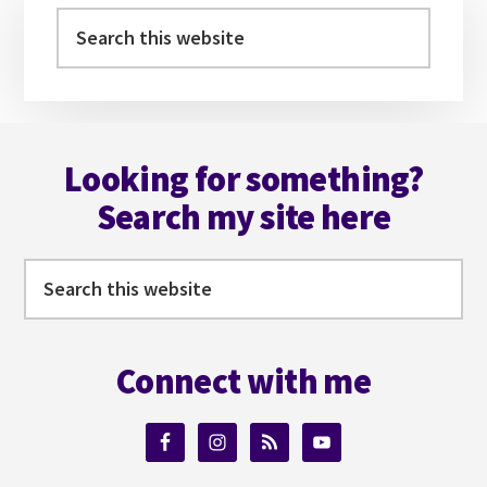
YOUR
Sidebar
Search
VILLAIN
this
website
Footer
Looking for something?
Search my site here
Search
this
website
Connect with me