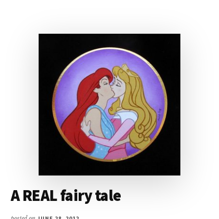
A REAL fairy tale
posted on
JUNE 28, 2012