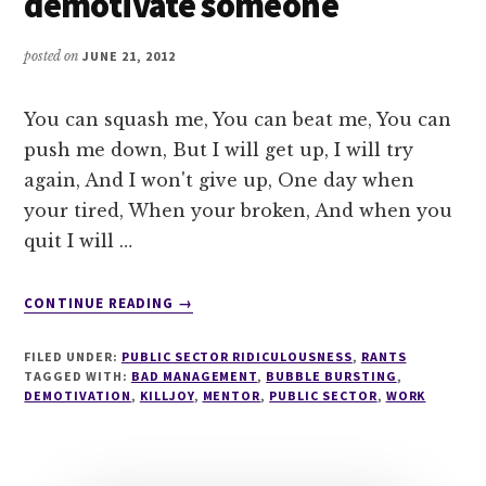
demotivate someone
posted on
JUNE 21, 2012
You can squash me, You can beat me, You can
push me down, But I will get up, I will try
again, And I won't give up, One day when
your tired, When your broken, And when you
quit I will …
ABOUT
CONTINUE READING
→
LESSON
101
FILED UNDER:
PUBLIC SECTOR RIDICULOUSNESS
,
RANTS
IN
TAGGED WITH:
BAD MANAGEMENT
,
BUBBLE BURSTING
,
HOW
DEMOTIVATION
,
KILLJOY
,
MENTOR
,
PUBLIC SECTOR
,
WORK
TO
DEMOTIVATE
SOMEONE