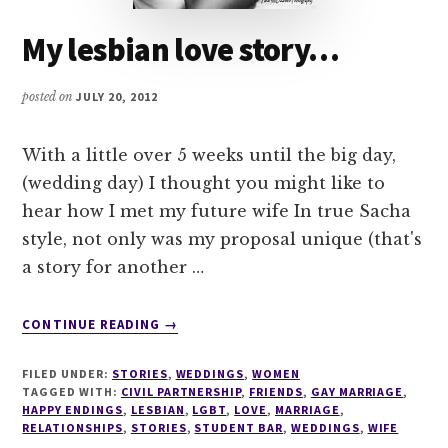
My lesbian love story…
posted on
JULY 20, 2012
With a little over 5 weeks until the big day,
(wedding day) I thought you might like to
hear how I met my future wife In true Sacha
style, not only was my proposal unique (that's
a story for another …
ABOUT
CONTINUE READING
→
MY
LESBIAN
FILED UNDER:
STORIES
,
WEDDINGS
,
WOMEN
LOVE
TAGGED WITH:
CIVIL PARTNERSHIP
,
FRIENDS
,
GAY MARRIAGE
,
STORY…
HAPPY ENDINGS
,
LESBIAN
,
LGBT
,
LOVE
,
MARRIAGE
,
RELATIONSHIPS
,
STORIES
,
STUDENT BAR
,
WEDDINGS
,
WIFE