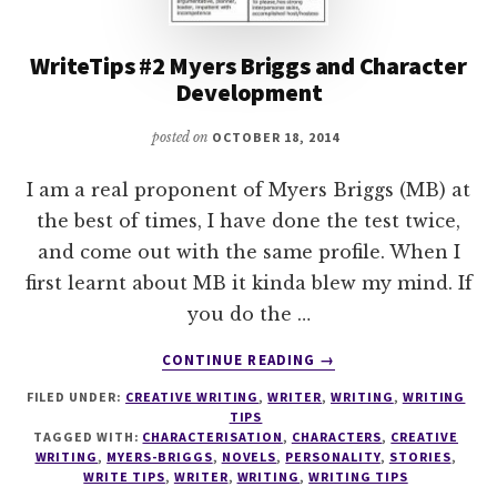
WriteTips #2 Myers Briggs and Character
Development
posted on
OCTOBER 18, 2014
I am a real proponent of Myers Briggs (MB) at
the best of times, I have done the test twice,
and come out with the same profile. When I
first learnt about MB it kinda blew my mind. If
you do the …
ABOUT
CONTINUE READING
→
WRITETIPS
FILED UNDER:
CREATIVE WRITING
,
WRITER
,
WRITING
,
WRITING
#2
TIPS
MYERS
TAGGED WITH:
CHARACTERISATION
,
CHARACTERS
,
CREATIVE
BRIGGS
WRITING
,
MYERS-BRIGGS
,
NOVELS
,
PERSONALITY
,
STORIES
,
AND
WRITE TIPS
,
WRITER
,
WRITING
,
WRITING TIPS