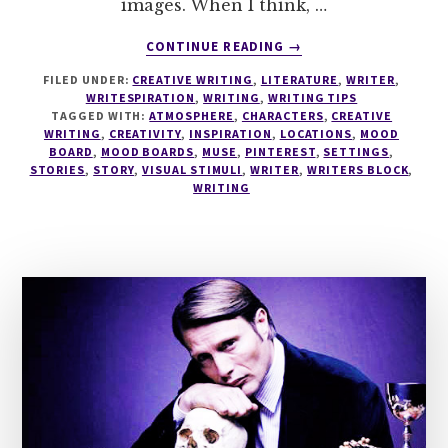
images. When I think, …
ABOUT
CONTINUE READING
→
WRITING
FILED UNDER:
CREATIVE WRITING
,
LITERATURE
,
WRITER
,
TIPS
WRITESPIRATION
,
WRITING
,
WRITING TIPS
#4
TAGGED WITH:
ATMOSPHERE
,
CHARACTERS
,
CREATIVE
–
WRITING
,
CREATIVITY
,
INSPIRATION
,
LOCATIONS
,
MOOD
MOOD
BOARD
,
MOOD BOARDS
,
MUSE
,
PINTEREST
,
SETTINGS
,
STORIES
,
STORY
,
VISUAL STIMULI
,
WRITER
,
WRITERS BLOCK
,
BOARDS
WRITING