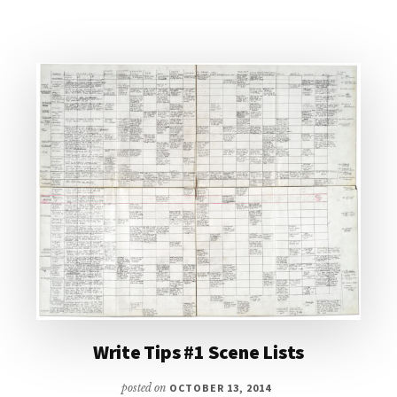
CHARACTER
DEVELOPMENT
Write Tips #1 Scene Lists
posted on
OCTOBER 13, 2014