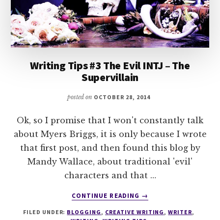
Writing Tips #3 The Evil INTJ – The
Supervillain
posted on
OCTOBER 28, 2014
Ok, so I promise that I won't constantly talk
about Myers Briggs, it is only because I wrote
that first post, and then found this blog by
Mandy Wallace, about traditional 'evil'
characters and that …
ABOUT
CONTINUE READING
→
WRITING
FILED UNDER:
BLOGGING
,
CREATIVE WRITING
,
WRITER
,
TIPS