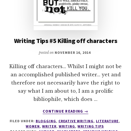
Writing Tips #5 Killing off characters
posted on
NOVEMBER 16, 2014
Killing off characters... Whilst I might not be
an accomplished published writer... yet and
therefore not necessarily have the right to
say what I am about to, I am a prolific
bibliophile, which does …
ABOUT
CONTINUE READING
→
WRITING
FILED UNDER:
BLOGGING
,
CREATIVE WRITING
,
LITERATURE
,
TIPS
WOMEN
,
WRITER
,
WRITING
,
WRITING TIPS
#5