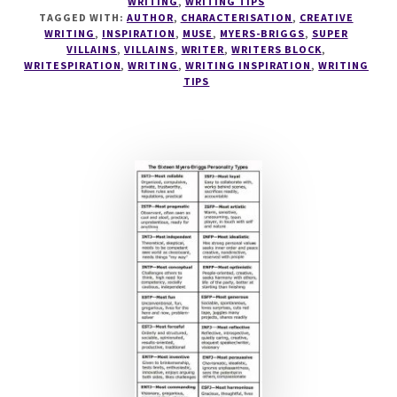
WRITING
,
WRITING TIPS
#3
TAGGED WITH:
AUTHOR
,
CHARACTERISATION
,
CREATIVE
THE
WRITING
,
INSPIRATION
,
MUSE
,
MYERS-BRIGGS
,
SUPER
EVIL
VILLAINS
,
VILLAINS
,
WRITER
,
WRITERS BLOCK
,
WRITESPIRATION
,
WRITING
,
WRITING INSPIRATION
,
WRITING
INTJ
TIPS
–
THE
SUPERVILLAIN