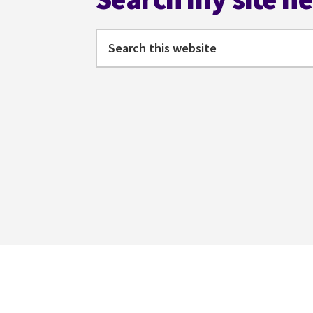
Search
this
website