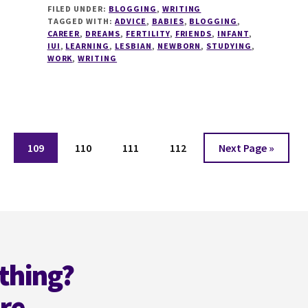
FILED UNDER:
BLOGGING
,
WRITING
OF
TAGGED WITH:
ADVICE
,
BABIES
,
BLOGGING
,
ADVICE
CAREER
,
DREAMS
,
FERTILITY
,
FRIENDS
,
INFANT
,
IUI
,
LEARNING
,
LESBIAN
,
NEWBORN
,
STUDYING
,
WORK
,
WRITING
e
Page
Page
Page
Page
Go
109
110
111
112
Next Page »
to
thing?
ere