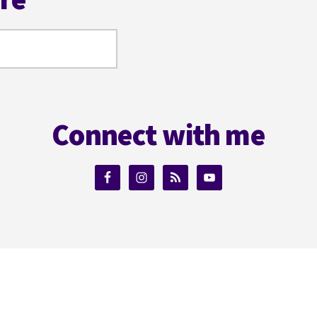
Connect with me