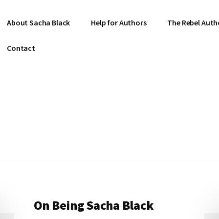
About Sacha Black
Help for Authors
The Rebel Auth
Contact
On Being Sacha Black