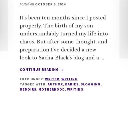
posted on
OCTOBER 6, 2014
It's been ten months since I posted
properly. The birth of my son
understandably turned my life into
chaos. But after some thought, and
preparation I've decided a new
look to Sacha Black's blog and a …
ABOUT
CONTINUE READING
→
ON
FILED UNDER:
WRITER
,
WRITING
BEING
TAGGED WITH:
AUTHOR
,
BABIES
,
BLOGGING
,
SACHA
MEMOIRS
,
MOTHERHOOD
,
WRITING
BLACK