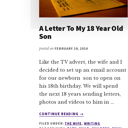
A Letter To My 18 Year Old
Son
posted on
FEBRUARY 19, 2014
Like the TV advert, the wife and I
decided to set up an email account
for our newborn son to open on
his 18th birthday. We will spend
the next 18 years sending letters,
photos and videos to him in …
ABOUT
CONTINUE READING
→
A
FILED UNDER:
THE WIFE
,
WRITING
LETTER