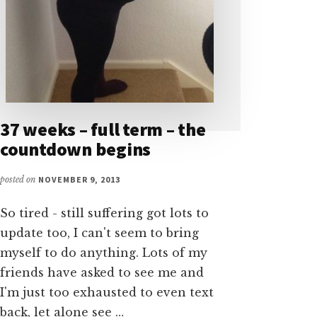
37 weeks – full term – the
countdown begins
posted on
NOVEMBER 9, 2013
So tired - still suffering got lots to
update too, I can't seem to bring
myself to do anything. Lots of my
friends have asked to see me and
I'm just too exhausted to even text
back, let alone see …