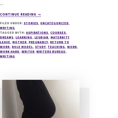
…
ABOUT
CONTINUE READING
→
WRITING
FILED UNDER:
STORIES
,
UNCATEGORIZED
,
WRITING
TAGGED WITH:
ASPIRATIONS
,
COURSES
,
DREAMS
,
LEARNING
,
LESBIAN
,
MATERNITY
LEAVE
,
MOTHER
,
PREGNANCY
,
RETURN TO
WORK
,
ROLE MODEL
,
STUDY
,
TEACHING
,
WORK
,
WORK HARD
,
WRITER
,
WRITERS BUREAU
,
WRITING