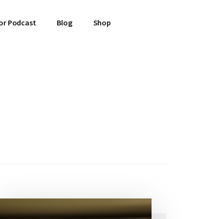
or Podcast
Blog
Shop