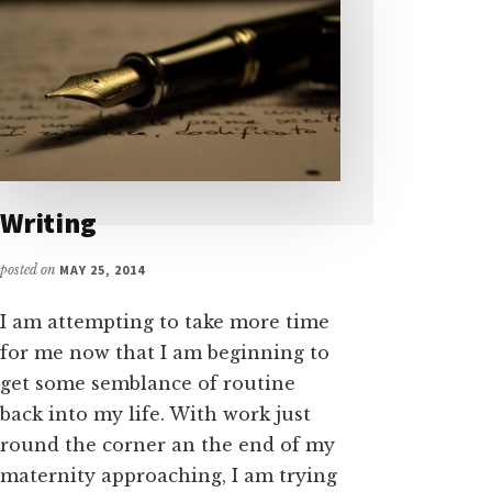
Writing
posted on
MAY 25, 2014
I am attempting to take more time
for me now that I am beginning to
get some semblance of routine
back into my life. With work just
round the corner an the end of my
maternity approaching, I am trying