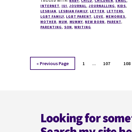
TAGGED WITH:
BABY
,
CHILD
,
CHILDREN
,
EMAIL
,
TO
INTERNET
,
IUI
,
JOURNAL
,
JOURNALLING
,
KIDS
,
MY
LESBIAN
,
LESBIAN FAMILY
,
LETTER
,
LETTERS
,
18
LGBT FAMILY
,
LGBT PARENT
,
LOVE
,
MEMORIES
,
MOTHER
,
MUM
,
MUMMY
,
NEW BORN
,
PARENT
,
YEAR
PARENTING
,
SON
,
WRITING
OLD
SON
Interim
Go
Page
Page
Pag
«
Previous Page
1
…
107
108
pages
to
omitted
Footer
Looking for some
Search my site h