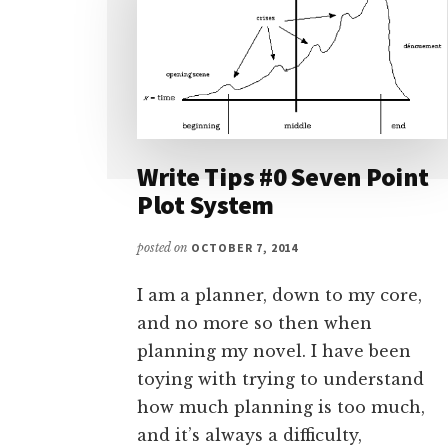
Write Tips #0 Seven Point
Plot System
posted on
OCTOBER 7, 2014
I am a planner, down to my core,
and no more so then when
planning my novel. I have been
toying with trying to understand
how much planning is too much,
and it’s always a difficulty,