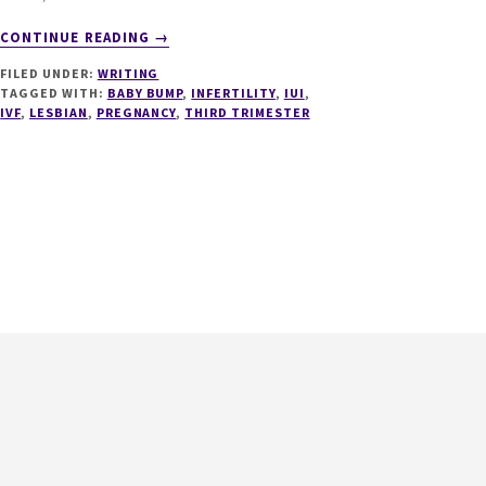
ABOUT
CONTINUE READING
→
37
FILED UNDER:
WRITING
WEEKS
TAGGED WITH:
BABY BUMP
,
INFERTILITY
,
IUI
,
–
IVF
,
LESBIAN
,
PREGNANCY
,
THIRD TRIMESTER
FULL
TERM
–
THE
COUNTDOWN
BEGINS