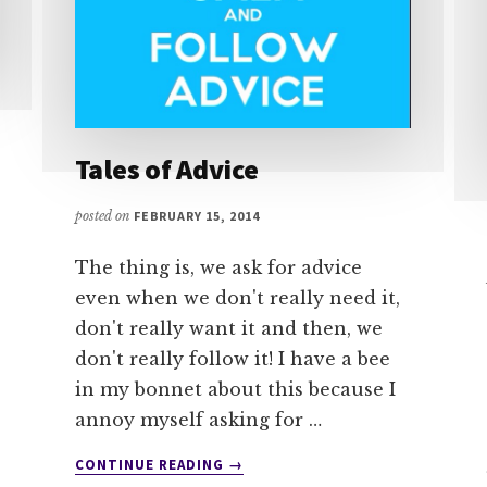
Tales of Advice
posted on
FEBRUARY 15, 2014
The thing is, we ask for advice
even when we don't really need it,
don't really want it and then, we
don't really follow it! I have a bee
in my bonnet about this because I
annoy myself asking for …
ABOUT
CONTINUE READING
→
TALES