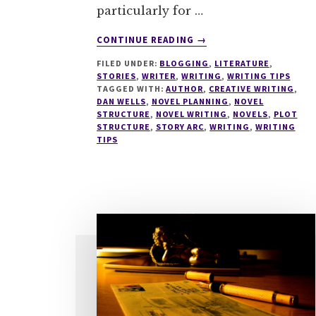
particularly for …
ABOUT
CONTINUE READING
→
WRITE
FILED UNDER:
BLOGGING
,
LITERATURE
,
TIPS
STORIES
,
WRITER
,
WRITING
,
WRITING TIPS
#0
TAGGED WITH:
AUTHOR
,
CREATIVE WRITING
,
SEVEN
DAN WELLS
,
NOVEL PLANNING
,
NOVEL
POINT
STRUCTURE
,
NOVEL WRITING
,
NOVELS
,
PLOT
STRUCTURE
,
STORY ARC
,
WRITING
,
WRITING
PLOT
TIPS
SYSTEM