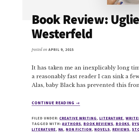
Book Review: Uglie
Westerfeld
posted on
APRIL 9, 2015
It has taken me an inexplicably long tim
a reasonably fast reader I can sink a few
Alas, baby Black has prevented this fro
ABOUT
CONTINUE READING
→
BOOK
REVIEW:
FILED UNDER:
CREATIVE WRITING
,
LITERATURE
,
WRITE
UGLIES
TAGGED WITH:
AUTHORS
,
BOOK REVIEWS
,
BOOKS
,
DY
BY
LITERATURE
,
NA
,
NON FICTION
,
NOVELS
,
REVIEWS
,
ST
SCOTT