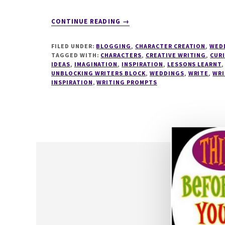
ABOUT
CONTINUE READING
→
WRITESPIRATION
#36
FILED UNDER:
BLOGGING
,
CHARACTER CREATION
,
WED
TAGGED WITH:
CHARACTERS
,
CREATIVE WRITING
,
CUR
IDEAS
,
IMAGINATION
,
INSPIRATION
,
LESSONS LEARNT
UNBLOCKING WRITERS BLOCK
,
WEDDINGS
,
WRITE
,
WRI
INSPIRATION
,
WRITING PROMPTS