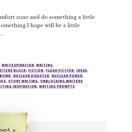
comfort zone and do something a little
something I hope will be a little
 …
,
WRITESPIRATION
,
WRITING
RITERS BLOCK
,
FICTION
,
FLASH FICTION
,
IDEAS
,
 BOMB
,
NUCLEAR DISASTER
,
NUCLEAR POWER
,
IES
,
STORY WRITING
,
UNBLOCKING WRITERS
ITING INSPIRATION
,
WRITING PROMPTS