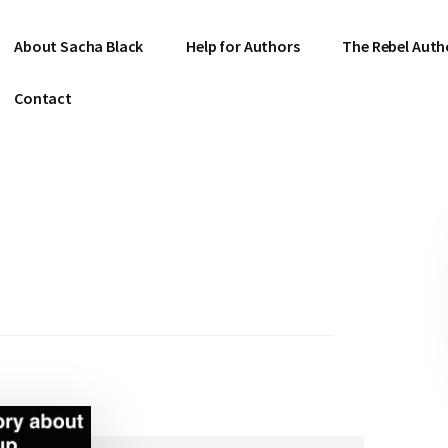
About Sacha Black
Help for Authors
The Rebel Auth
Contact