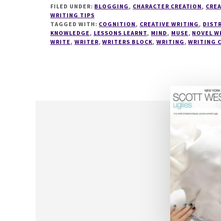
BEST
FILED UNDER:
BLOGGING
,
CHARACTER CREATION
,
CREA
KEPT
WRITING TIPS
SECRET
TAGGED WITH:
COGNITION
,
CREATIVE WRITING
,
DIST
KNOWLEDGE
,
LESSONS LEARNT
TO
,
MIND
,
MUSE
,
NOVEL W
WRITE
,
WRITER
,
WRITERS BLOCK
,
WRITING
,
WRITING 
IMPROVE
YOUR
WRITING
–
WRITING
TIPS
19