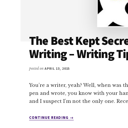
The Best Kept Secr
Writing – Writing Ti
posted on
APRIL 13, 2015
You’re a writer, yeah? Well, when was th
pen and wrote, you know with your hand
and I suspect I’m not the only one. Rec
ABOUT
CONTINUE READING
→
THE