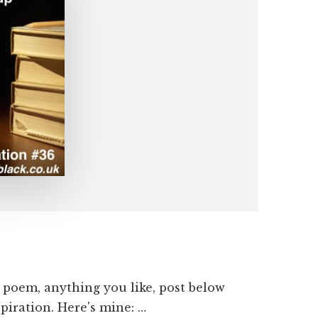
a poem, anything you like, post below
spiration. Here's mine: …