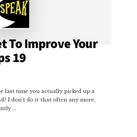
et To Improve Your
ps 19
e last time you actually picked up a
? I don’t do it that often any more,
ently …