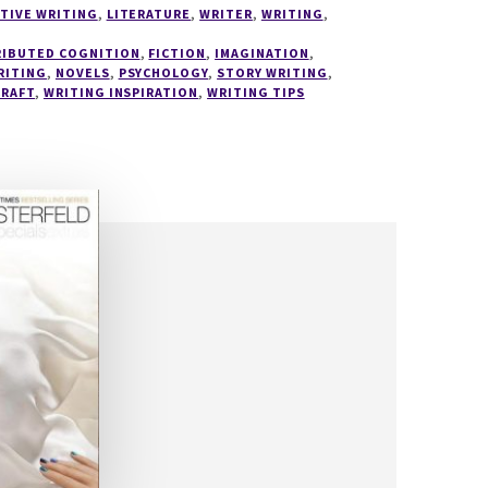
TIVE WRITING
,
LITERATURE
,
WRITER
,
WRITING
,
RIBUTED COGNITION
,
FICTION
,
IMAGINATION
,
RITING
,
NOVELS
,
PSYCHOLOGY
,
STORY WRITING
,
CRAFT
,
WRITING INSPIRATION
,
WRITING TIPS