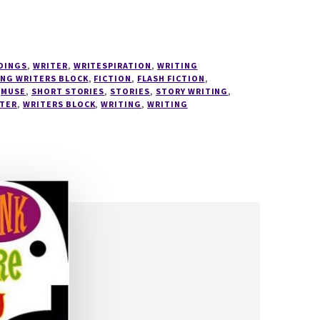
DINGS
,
WRITER
,
WRITESPIRATION
,
WRITING
ING WRITERS BLOCK
,
FICTION
,
FLASH FICTION
,
,
MUSE
,
SHORT STORIES
,
STORIES
,
STORY WRITING
,
TER
,
WRITERS BLOCK
,
WRITING
,
WRITING