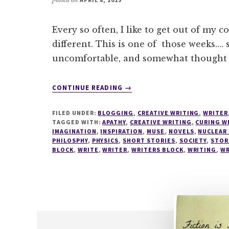
Every so often, I like to get out of my 
different. This is one of those weeks.... 
uncomfortable, and somewhat thought
ABOUT
CONTINUE READING
→
WRITESPIRATION
#35
FILED UNDER:
BLOGGING
,
CREATIVE WRITING
,
WRITER
TAGGED WITH:
APATHY
,
CREATIVE WRITING
,
CURING W
IMAGINATION
,
INSPIRATION
,
MUSE
,
NOVELS
,
NUCLEAR
PHILOSPHY
,
PHYSICS
,
SHORT STORIES
,
SOCIETY
,
STOR
BLOCK
,
WRITE
,
WRITER
,
WRITERS BLOCK
,
WRITING
,
WR