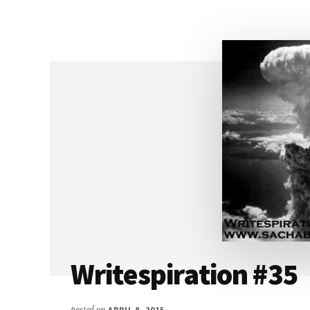
WESTERFELD
Writespiration #35
posted on
APRIL 8, 2015