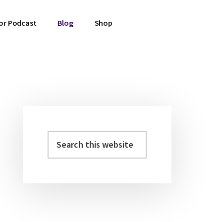
or Podcast
Blog
Shop
Primary
Sidebar
Search
this
website