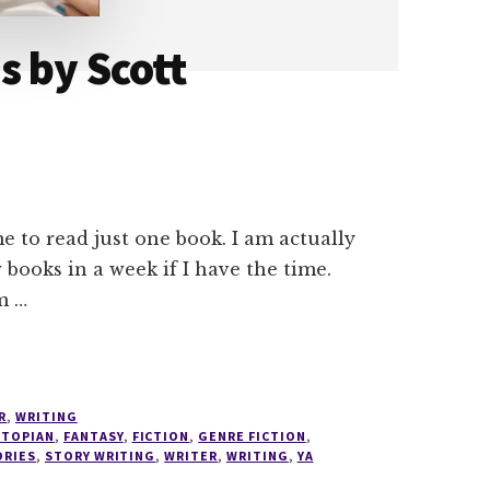
s by Scott
e to read just one book. I am actually
 books in a week if I have the time.
m …
R
,
WRITING
STOPIAN
,
FANTASY
,
FICTION
,
GENRE FICTION
,
ORIES
,
STORY WRITING
,
WRITER
,
WRITING
,
YA