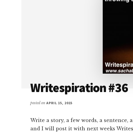
Writespiration #36
posted on
APRIL 15, 2015
Write a story, a few words, a sentence, 
and I will post it with next weeks Write