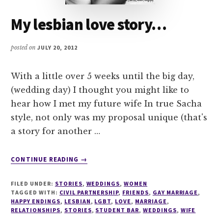
My lesbian love story…
posted on
JULY 20, 2012
With a little over 5 weeks until the big day,
(wedding day) I thought you might like to
hear how I met my future wife In true Sacha
style, not only was my proposal unique (that's
a story for another …
ABOUT
CONTINUE READING
→
MY
LESBIAN
FILED UNDER:
STORIES
,
WEDDINGS
,
WOMEN
LOVE
TAGGED WITH:
CIVIL PARTNERSHIP
,
FRIENDS
,
GAY MARRIAGE
,
STORY…
HAPPY ENDINGS
,
LESBIAN
,
LGBT
,
LOVE
,
MARRIAGE
,
RELATIONSHIPS
,
STORIES
,
STUDENT BAR
,
WEDDINGS
,
WIFE