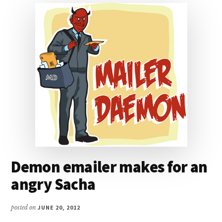
Demon emailer makes for an
angry Sacha
posted on
JUNE 20, 2012