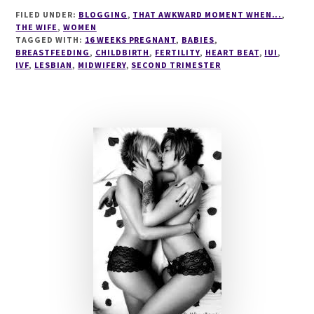
BEAT
FILED UNDER:
BLOGGING
,
THAT AWKWARD MOMENT WHEN...
,
THE WIFE
,
WOMEN
TAGGED WITH:
16 WEEKS PREGNANT
,
BABIES
,
BREASTFEEDING
,
CHILDBIRTH
,
FERTILITY
,
HEART BEAT
,
IUI
,
IVF
,
LESBIAN
,
MIDWIFERY
,
SECOND TRIMESTER