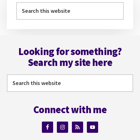
YOUR
Sidebar
Search
VILLAIN
this
website
Footer
Looking for something?
Search my site here
Search
this
website
Connect with me