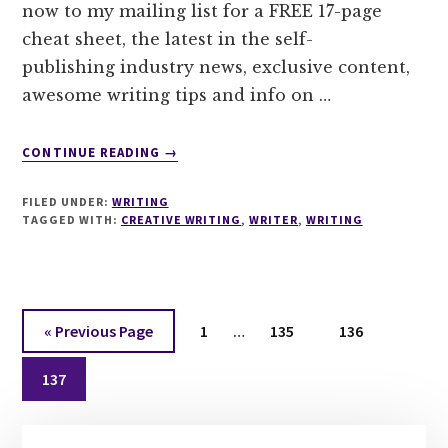
now to my mailing list for a FREE 17-page
cheat sheet, the latest in the self-
publishing industry news, exclusive content,
awesome writing tips and info on …
ABOUT
CONTINUE READING
→
SUBSCRIBE
TO
FILED UNDER:
WRITING
MY
TAGGED WITH:
CREATIVE WRITING
,
WRITER
,
WRITING
NEWSLETTER
FOR
A
FREE
Interim
17
Go
Page
Page
Page
«
Previous Page
1
…
135
136
PAGE
pages
to
CHEAT
Page
omitted
137
SHEET
TO
Primary
MASTER