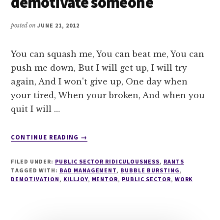
demotivate someone
posted on
JUNE 21, 2012
You can squash me, You can beat me, You can
push me down, But I will get up, I will try
again, And I won't give up, One day when
your tired, When your broken, And when you
quit I will …
ABOUT
CONTINUE READING
→
LESSON
101
FILED UNDER:
PUBLIC SECTOR RIDICULOUSNESS
,
RANTS
IN
TAGGED WITH:
BAD MANAGEMENT
,
BUBBLE BURSTING
,
HOW
DEMOTIVATION
,
KILLJOY
,
MENTOR
,
PUBLIC SECTOR
,
WORK
TO
DEMOTIVATE
SOMEONE