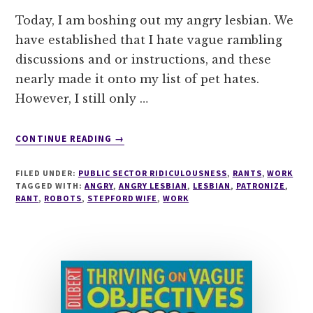
Today, I am boshing out my angry lesbian. We
have established that I hate vague rambling
discussions and or instructions, and these
nearly made it onto my list of pet hates.
However, I still only …
ABOUT
CONTINUE READING
→
DEMON
EMAILER
FILED UNDER:
PUBLIC SECTOR RIDICULOUSNESS
,
RANTS
,
WORK
MAKES
TAGGED WITH:
ANGRY
,
ANGRY LESBIAN
,
LESBIAN
,
PATRONIZE
,
FOR
RANT
,
ROBOTS
,
STEPFORD WIFE
,
WORK
AN
ANGRY
SACHA