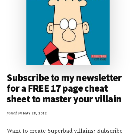
Subscribe to my newsletter
for a FREE 17 page cheat
sheet to master your villain
posted on
MAY 28, 2012
Want to create Superbad villains? Subscribe