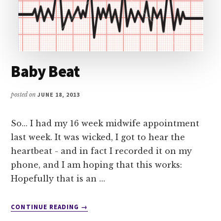
Baby Beat
posted on
JUNE 18, 2013
So... I had my 16 week midwife appointment
last week. It was wicked, I got to hear the
heartbeat - and in fact I recorded it on my
phone, and I am hoping that this works:
Hopefully that is an …
ABOUT
CONTINUE READING
→
BABY