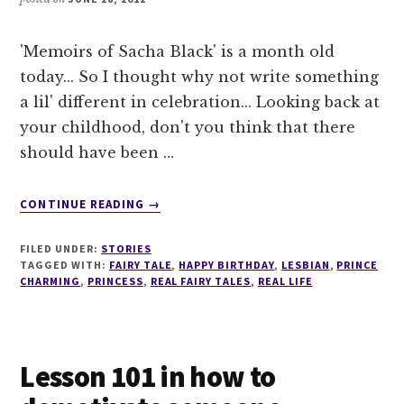
'Memoirs of Sacha Black' is a month old
today... So I thought why not write something
a lil' different in celebration... Looking back at
your childhood, don't you think that there
should have been …
ABOUT
CONTINUE READING
→
A
REAL
FILED UNDER:
STORIES
FAIRY
TAGGED WITH:
FAIRY TALE
,
HAPPY BIRTHDAY
,
LESBIAN
,
PRINCE
TALE
CHARMING
,
PRINCESS
,
REAL FAIRY TALES
,
REAL LIFE
Lesson 101 in how to