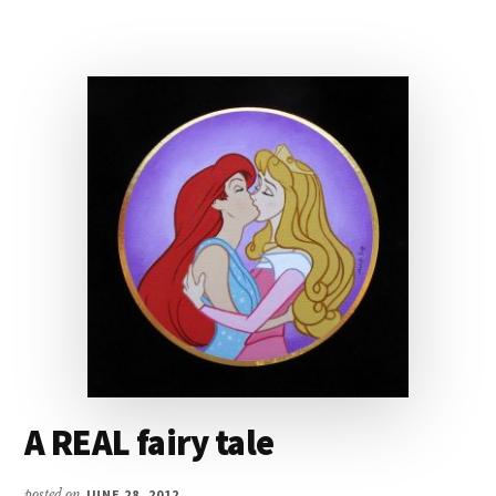
A REAL fairy tale
posted on
JUNE 28, 2012