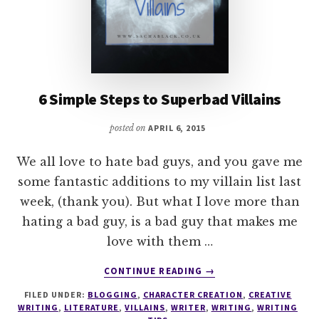
6 Simple Steps to Superbad Villains
posted on
APRIL 6, 2015
We all love to hate bad guys, and you gave me
some fantastic additions to my villain list last
week, (thank you). But what I love more than
hating a bad guy, is a bad guy that makes me
love with them …
ABOUT
CONTINUE READING
→
6
FILED UNDER:
BLOGGING
,
CHARACTER CREATION
,
CREATIVE
SIMPLE
WRITING
,
LITERATURE
,
VILLAINS
,
WRITER
,
WRITING
,
WRITING
STEPS