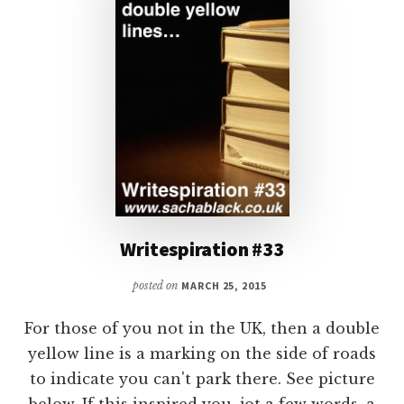
Writespiration #33
posted on
MARCH 25, 2015
For those of you not in the UK, then a double
yellow line is a marking on the side of roads
to indicate you can't park there. See picture
below. If this inspired you, jot a few words, a