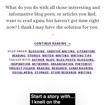
What do you do with all those interesting and
informative blog posts, or articles you find,
want to read again, but haven’t got time right
now? I think I may have the solution for you.
…
ABOUT
CONTINUE READING
→
THE
FILED UNDER:
BLOGGING
,
CREATIVE WRITING
,
LITERATURE
,
MINIMALISTS
READING
,
STORIES
,
WRITER
,
WRITING
,
WRITING TIPS
GUIDE
TAGGED WITH:
AUTHOR
,
BLOG
,
BLOG POSTS
,
BLOGGING
,
TO
INSPIRATION
,
NETWORKS
,
ORGANISATION
,
PINTEREST
,
STORING
PROJECT FOLDER
,
READING
,
RESEARCH
,
SCRAP BOOKING
,
SOCIAL MEDIA
,
STORAGE
,
STORY RESEARCH
,
WRITING
INTERESTING
ARTICLES