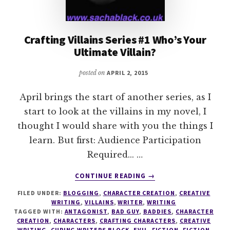
Crafting Villains Series #1 Who’s Your
Ultimate Villain?
posted on
APRIL 2, 2015
April brings the start of another series, as I
start to look at the villains in my novel, I
thought I would share with you the things I
learn. But first: Audience Participation
Required... …
ABOUT
CONTINUE READING
→
CRAFTING
FILED UNDER:
BLOGGING
,
CHARACTER CREATION
,
CREATIVE
VILLAINS
WRITING
,
VILLAINS
,
WRITER
,
WRITING
SERIES
TAGGED WITH:
ANTAGONIST
,
BAD GUY
,
BADDIES
,
CHARACTER
#1
CREATION
,
CHARACTERS
,
CRAFTING CHARACTERS
,
CREATIVE
WHO’S
WRITING
,
CURING WRITERS BLOCK
,
EVIL
,
FICTION
,
FICTION