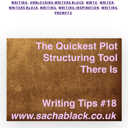
WRITING
,
UNBLOCKING WRITERS BLOCK
,
WRITE
,
WRITER
,
WRITERS BLOCK
,
WRITING
,
WRITING INSPIRATION
,
WRITING
PROMPTS