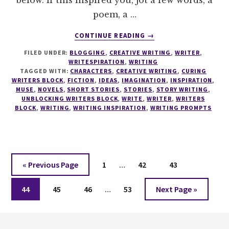
poem, a …
ABOUT
CONTINUE READING
→
WRITESPIRATION
FILED UNDER:
BLOGGING
,
CREATIVE WRITING
,
WRITER
,
#33
WRITESPIRATION
,
WRITING
TAGGED WITH:
CHARACTERS
,
CREATIVE WRITING
,
CURING
WRITERS BLOCK
,
FICTION
,
IDEAS
,
IMAGINATION
,
INSPIRATION
,
MUSE
,
NOVELS
,
SHORT STORIES
,
STORIES
,
STORY WRITING
,
UNBLOCKING WRITERS BLOCK
,
WRITE
,
WRITER
,
WRITERS
BLOCK
,
WRITING
,
WRITING INSPIRATION
,
WRITING PROMPTS
Interim
Go
Page
Page
Page
«
Previous Page
1
…
42
43
pages
to
Interim
Page
Page
Page
omitted
Page
Go
44
45
46
…
53
Next Page »
pages
to
omitted
Footer