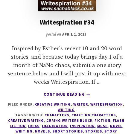
Writespiration #34
posted on
APRIL 1, 2015
Inspired by Esther's recent 10 and 20 word
stories, and because today brings day 1 of a
month of NaNo chaos, submit a one story
sentence below and I will post it up with next
weeks Writespiration. If …
ABOUT
CONTINUE READING
→
WRITESPIRATION
FILED UNDER:
CREATIVE WRITING
,
WRITER
,
WRITESPIRATION
,
#34
WRITING
TAGGED WITH:
CHARACTERS
,
CRAFTING CHARACTERS
,
CREATIVE WRITING
,
CURING WRITERS BLOCK
,
FICTION
,
FLASH
FICTION
,
IDEAS
,
IMAGINATION
,
INSPIRATION
,
MUSE
,
NOVEL
WRITING
,
NOVELS
,
SHORT STORIES
,
STORIES
,
STORY