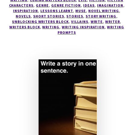
CHARACTERS
,
GENRE
,
GENRE FICTION
,
IDEAS
,
IMAGINATION
,
YOUR
INSPIRATION
,
LESSONS LEARNT
,
MUSE
,
NOVEL WRITING
,
ULTIMATE
NOVELS
,
SHORT STORIES
,
STORIES
,
STORY WRITING
,
VILLAIN?
UNBLOCKING WRITERS BLOCK
,
VILLAINS
,
WRITE
,
WRITER
,
WRITERS BLOCK
,
WRITING
,
WRITING INSPIRATION
,
WRITING
PROMPTS