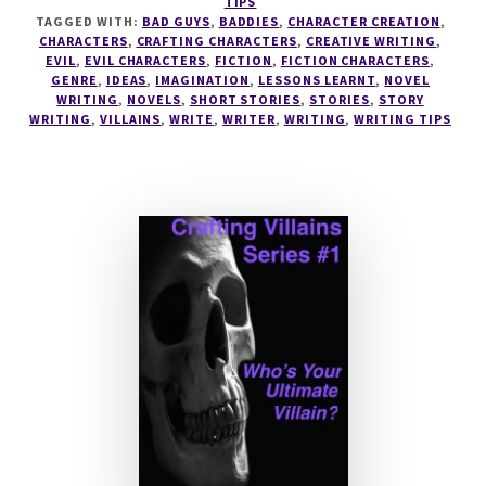
TIPS
TO
TAGGED WITH:
BAD GUYS
,
BADDIES
,
CHARACTER CREATION
,
SUPERBAD
CHARACTERS
,
CRAFTING CHARACTERS
,
CREATIVE WRITING
,
EVIL
,
EVIL CHARACTERS
,
FICTION
,
FICTION CHARACTERS
,
VILLAINS
GENRE
,
IDEAS
,
IMAGINATION
,
LESSONS LEARNT
,
NOVEL
WRITING
,
NOVELS
,
SHORT STORIES
,
STORIES
,
STORY
WRITING
,
VILLAINS
,
WRITE
,
WRITER
,
WRITING
,
WRITING TIPS