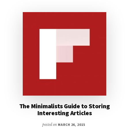
The Minimalists Guide to Storing
Interesting Articles
posted on
MARCH 26, 2015