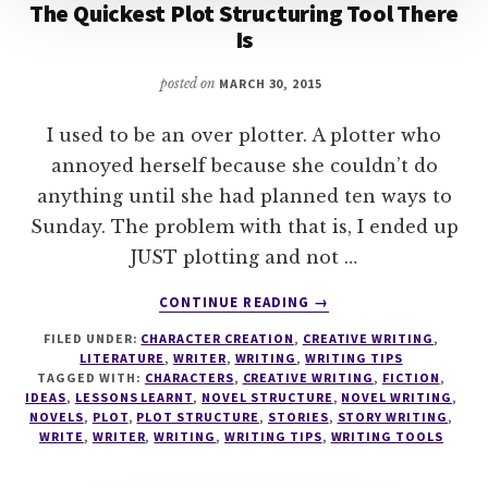
The Quickest Plot Structuring Tool There
Is
posted on
MARCH 30, 2015
I used to be an over plotter. A plotter who
annoyed herself because she couldn’t do
anything until she had planned ten ways to
Sunday. The problem with that is, I ended up
JUST plotting and not …
ABOUT
CONTINUE READING
→
THE
FILED UNDER:
CHARACTER CREATION
,
CREATIVE WRITING
,
QUICKEST
LITERATURE
,
WRITER
,
WRITING
,
WRITING TIPS
PLOT
TAGGED WITH:
CHARACTERS
,
CREATIVE WRITING
,
FICTION
,
STRUCTURING
IDEAS
,
LESSONS LEARNT
,
NOVEL STRUCTURE
,
NOVEL WRITING
,
TOOL
NOVELS
,
PLOT
,
PLOT STRUCTURE
,
STORIES
,
STORY WRITING
,
WRITE
,
WRITER
,
WRITING
,
WRITING TIPS
,
WRITING TOOLS
THERE
IS