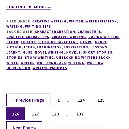
ABOUT
CONTINUE READING
→
WRITESPIRATION
#25
FILED UNDER:
CREATIVE WRITING
,
WRITER
,
WRITESPIRATION
,
WRITING
,
WRITING TIPS
TAGGED WITH:
CHARACTER CREATION
,
CHARACTERS
,
CRAFTING CHARACTERS
,
CREATIVE WRITING
,
CURING WRITERS
BLOCK
,
FICTION
,
FICTION CHARACTERS
,
GENRE
,
GENRE
FICTION
,
IDEAS
,
IMAGINATION
,
INSPIRATION
,
LESSONS
LEARNT
,
MUSE
,
NOVEL WRITING
,
NOVELS
,
SHORT STORIES
,
STORIES
,
STORY WRITING
,
UNBLOCKING WRITERS BLOCK
,
WRITE
,
WRITER
,
WRITERS BLOCK
,
WRITING
,
WRITING
INSPIRATION
,
WRITING PROMPTS
Interim
Go
Page
Page
Page
«
Previous Page
1
…
124
125
pages
to
Interim
Page
Page
Page
omitted
Page
126
127
128
…
137
pages
Go
omitted
Next Page »