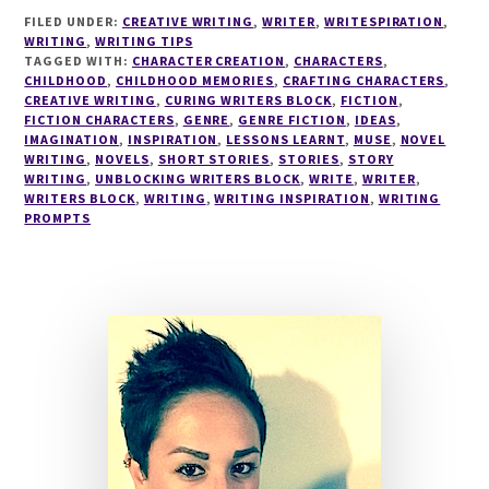
#27
FILED UNDER:
CREATIVE WRITING
,
WRITER
,
WRITESPIRATION
,
WRITING
,
WRITING TIPS
TAGGED WITH:
CHARACTER CREATION
,
CHARACTERS
,
CHILDHOOD
,
CHILDHOOD MEMORIES
,
CRAFTING CHARACTERS
,
CREATIVE WRITING
,
CURING WRITERS BLOCK
,
FICTION
,
FICTION CHARACTERS
,
GENRE
,
GENRE FICTION
,
IDEAS
,
IMAGINATION
,
INSPIRATION
,
LESSONS LEARNT
,
MUSE
,
NOVEL
WRITING
,
NOVELS
,
SHORT STORIES
,
STORIES
,
STORY
WRITING
,
UNBLOCKING WRITERS BLOCK
,
WRITE
,
WRITER
,
WRITERS BLOCK
,
WRITING
,
WRITING INSPIRATION
,
WRITING
PROMPTS