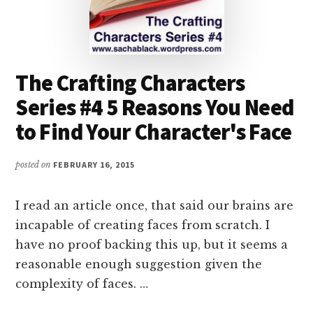
The Crafting Characters
Series #4 5 Reasons You Need
to Find Your Character's Face
posted on
FEBRUARY 16, 2015
I read an article once, that said our brains are
incapable of creating faces from scratch. I
have no proof backing this up, but it seems a
reasonable enough suggestion given the
complexity of faces. …