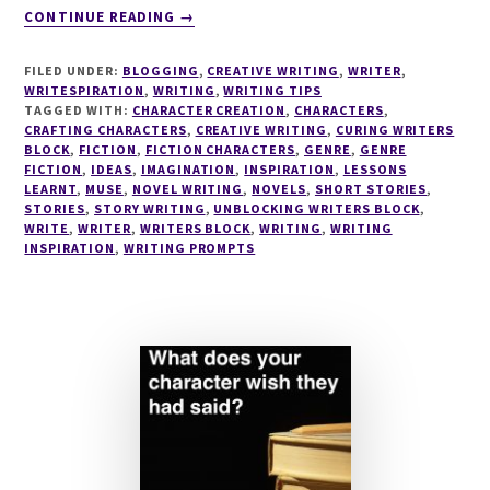
ABOUT
CONTINUE READING
→
THE
CRAFTING
FILED UNDER:
BLOGGING
,
CREATIVE WRITING
,
WRITER
,
CHARACTERS
WRITESPIRATION
,
WRITING
,
WRITING TIPS
SERIES
TAGGED WITH:
CHARACTER CREATION
,
CHARACTERS
,
CRAFTING CHARACTERS
#4
,
CREATIVE WRITING
,
CURING WRITERS
BLOCK
,
FICTION
,
FICTION CHARACTERS
,
GENRE
,
GENRE
5
FICTION
,
IDEAS
,
IMAGINATION
,
INSPIRATION
,
LESSONS
REASONS
LEARNT
,
MUSE
,
NOVEL WRITING
,
NOVELS
,
SHORT STORIES
,
YOU
STORIES
,
STORY WRITING
,
UNBLOCKING WRITERS BLOCK
,
NEED
WRITE
,
WRITER
,
WRITERS BLOCK
,
WRITING
,
WRITING
INSPIRATION
,
WRITING PROMPTS
TO
FIND
YOUR
CHARACTER'S
FACE