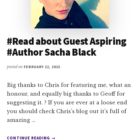
#Read about Guest Aspiring
#Author Sacha Black
posted on
FEBRUARY 22, 2015
Big thanks to Chris for featuring me, what an
honour, and equally big thanks to Geoff for
suggesting it. ? If you are ever at a loose end
you should check Chris's blog out it's full of
amazing …
ABOUT
CONTINUE READING
→