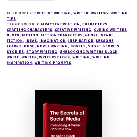
#READ
ABOUT
FILED UNDER:
CREATIVE WRITING
,
WRITER
,
WRITING
,
WRITING
GUEST
TIPS
ASPIRING
TAGGED WITH:
CHARACTER CREATION
,
CHARACTERS
,
CRAFTING CHARACTERS
#AUTHOR
,
CREATIVE WRITING
,
CURING WRITERS
BLOCK
,
FICTION
,
FICTION CHARACTERS
,
GENRE
,
GENRE
SACHA
FICTION
,
IDEAS
,
IMAGINATION
,
INSPIRATION
,
LESSONS
BLACK
LEARNT
,
MUSE
,
NOVEL WRITING
,
NOVELS
,
SHORT STORIES
,
STORIES
,
STORY WRITING
,
UNBLOCKING WRITERS BLOCK
,
WRITE
,
WRITER
,
WRITERS BLOCK
,
WRITING
,
WRITING
INSPIRATION
,
WRITING PROMPTS