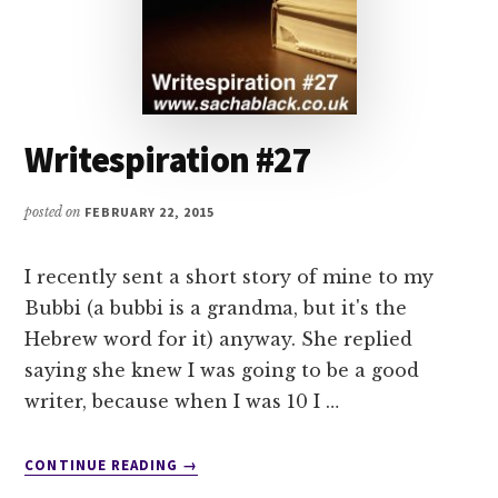
Writespiration #27
posted on
FEBRUARY 22, 2015
I recently sent a short story of mine to my
Bubbi (a bubbi is a grandma, but it's the
Hebrew word for it) anyway. She replied
saying she knew I was going to be a good
writer, because when I was 10 I …
ABOUT
CONTINUE READING
→
WRITESPIRATION