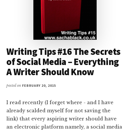
Writing Tips #16 The Secrets
of Social Media – Everything
A Writer Should Know
posted on
FEBRUARY 20, 2015
I read recently (I forget where - and I have
already scalded myself for not saving the
link) that every aspiring writer should have
an electronic platform namely, a social media