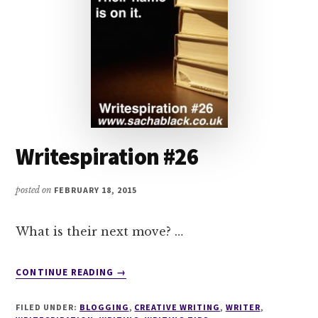
Writespiration #26
posted on
FEBRUARY 18, 2015
What is their next move? …
ABOUT
CONTINUE READING
→
WRITESPIRATION
#26
FILED UNDER:
BLOGGING
,
CREATIVE WRITING
,
WRITER
,