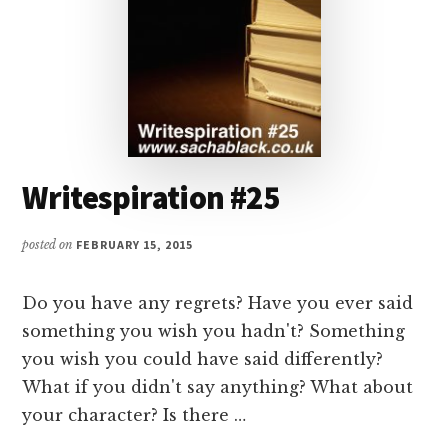
Writespiration #25
posted on
FEBRUARY 15, 2015
Do you have any regrets? Have you ever said
something you wish you hadn't? Something
you wish you could have said differently?
What if you didn't say anything? What about
your character? Is there …