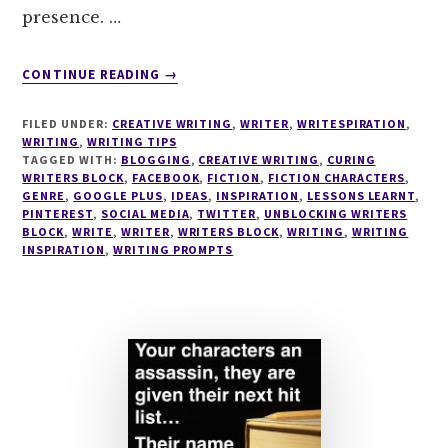
presence. …
ABOUT
CONTINUE READING
→
WRITING
TIPS
FILED UNDER:
CREATIVE WRITING
,
WRITER
,
WRITESPIRATION
,
#16
WRITING
,
WRITING TIPS
THE
TAGGED WITH:
BLOGGING
,
CREATIVE WRITING
,
CURING
WRITERS BLOCK
,
FACEBOOK
SECRETS
,
FICTION
,
FICTION CHARACTERS
,
GENRE
,
GOOGLE PLUS
,
IDEAS
,
INSPIRATION
,
LESSONS LEARNT
,
OF
PINTEREST
,
SOCIAL MEDIA
,
TWITTER
,
UNBLOCKING WRITERS
SOCIAL
BLOCK
,
WRITE
,
WRITER
,
WRITERS BLOCK
,
WRITING
,
WRITING
MEDIA
INSPIRATION
,
WRITING PROMPTS
–
EVERYTHING
A
WRITER
SHOULD
KNOW