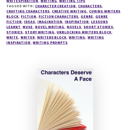
WRITESPIRATION
,
WRITING
,
WRITING TIPS
TAGGED WITH:
CHARACTER CREATION
,
CHARACTERS
,
CRAFTING CHARACTERS
,
CREATIVE WRITING
,
CURING WRITERS
BLOCK
,
FICTION
,
FICTION CHARACTERS
,
GENRE
,
GENRE
FICTION
,
IDEAS
,
IMAGINATION
,
INSPIRATION
,
LESSONS
LEARNT
,
MUSE
,
NOVEL WRITING
,
NOVELS
,
SHORT STORIES
,
STORIES
,
STORY WRITING
,
UNBLOCKING WRITERS BLOCK
,
WRITE
,
WRITER
,
WRITERS BLOCK
,
WRITING
,
WRITING
INSPIRATION
,
WRITING PROMPTS