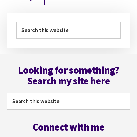
to
Primary
Sidebar
Search
this
website
Footer
Looking for something?
Search my site here
Search
this
website
Connect with me