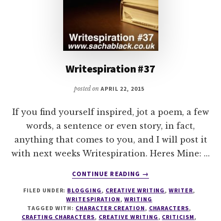
Writespiration #37
posted on
APRIL 22, 2015
If you find yourself inspired, jot a poem, a few
words, a sentence or even story, in fact,
anything that comes to you, and I will post it
with next weeks Writespiration. Heres Mine: …
ABOUT
CONTINUE READING
→
WRITESPIRATION
FILED UNDER:
BLOGGING
,
CREATIVE WRITING
,
WRITER
,
#37
WRITESPIRATION
,
WRITING
TAGGED WITH:
CHARACTER CREATION
,
CHARACTERS
,
CRAFTING CHARACTERS
,
CREATIVE WRITING
,
CRITICISM
,