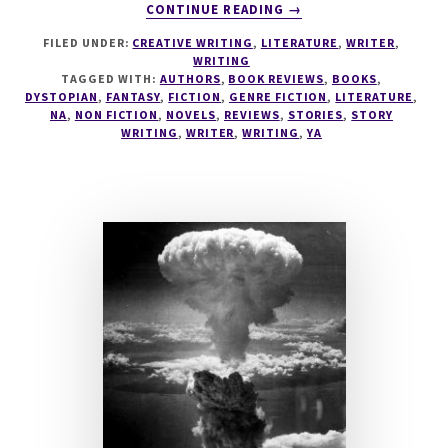
ABOUT
CONTINUE READING
→
BOOK
FILED UNDER:
CREATIVE WRITING
,
LITERATURE
,
WRITER
,
REVIEW:
WRITING
UGLIES
TAGGED WITH:
AUTHORS
,
BOOK REVIEWS
,
BOOKS
,
BY
DYSTOPIAN
,
FANTASY
,
FICTION
,
GENRE FICTION
,
LITERATURE
,
SCOTT
NA
,
NON FICTION
,
NOVELS
,
REVIEWS
,
STORIES
,
STORY
WRITING
,
WRITER
,
WRITING
,
YA
WESTERFELD