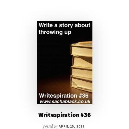
Writespiration #36
posted on
APRIL 15, 2015