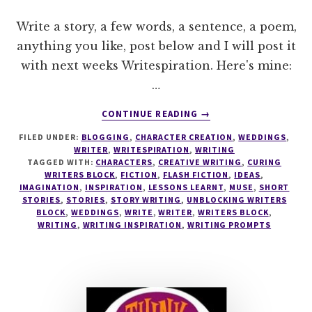
Write a story, a few words, a sentence, a poem,
anything you like, post below and I will post it
with next weeks Writespiration. Here's mine:
…
ABOUT
CONTINUE READING
→
WRITESPIRATION
FILED UNDER:
BLOGGING
,
CHARACTER CREATION
,
WEDDINGS
,
#36
WRITER
,
WRITESPIRATION
,
WRITING
TAGGED WITH:
CHARACTERS
,
CREATIVE WRITING
,
CURING
WRITERS BLOCK
,
FICTION
,
FLASH FICTION
,
IDEAS
,
IMAGINATION
,
INSPIRATION
,
LESSONS LEARNT
,
MUSE
,
SHORT
STORIES
,
STORIES
,
STORY WRITING
,
UNBLOCKING WRITERS
BLOCK
,
WEDDINGS
,
WRITE
,
WRITER
,
WRITERS BLOCK
,
WRITING
,
WRITING INSPIRATION
,
WRITING PROMPTS