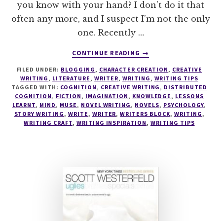
you know with your hand? I don’t do it that
often any more, and I suspect I’m not the only
one. Recently …
ABOUT
CONTINUE READING
→
THE
FILED UNDER:
BLOGGING
,
CHARACTER CREATION
,
CREATIVE
BEST
WRITING
,
LITERATURE
,
WRITER
,
WRITING
,
WRITING TIPS
KEPT
TAGGED WITH:
COGNITION
,
CREATIVE WRITING
,
DISTRIBUTED
SECRET
COGNITION
,
FICTION
,
IMAGINATION
,
KNOWLEDGE
,
LESSONS
TO
LEARNT
,
MIND
,
MUSE
,
NOVEL WRITING
,
NOVELS
,
PSYCHOLOGY
,
STORY WRITING
,
WRITE
,
WRITER
,
WRITERS BLOCK
,
WRITING
,
IMPROVE
WRITING CRAFT
,
WRITING INSPIRATION
,
WRITING TIPS
YOUR
WRITING
–
WRITING
TIPS
19