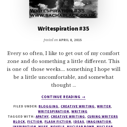
Writespiration #35
posted on
APRIL 8, 2015
Every so often, I like to get out of my comfort
zone and do something a little different. This
is one of those weeks.... something I hope will
be a little uncomfortable, and somewhat
thought …
ABOUT
CONTINUE READING
→
WRITESPIRATION
FILED UNDER:
BLOGGING
,
CREATIVE WRITING
,
WRITER
,
#35
WRITESPIRATION
,
WRITING
TAGGED WITH:
APATHY
,
CREATIVE WRITING
,
CURING WRITERS
BLOCK
,
FICTION
,
FLASH FICTION
,
IDEAS
,
IMAGINATION
,
INSPIRATION
,
MUSE
,
NOVELS
,
NUCLEAR BOMB
,
NUCLEAR