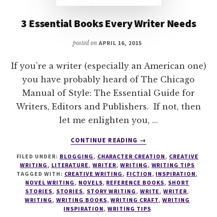
3 Essential Books Every Writer Needs
posted on
APRIL 16, 2015
If you’re a writer (especially an American one)
you have probably heard of The Chicago
Manual of Style: The Essential Guide for
Writers, Editors and Publishers. If not, then
let me enlighten you, …
ABOUT
CONTINUE READING
→
3
FILED UNDER:
BLOGGING
,
CHARACTER CREATION
,
CREATIVE
ESSENTIAL
WRITING
,
LITERATURE
,
WRITER
,
WRITING
,
WRITING TIPS
BOOKS
TAGGED WITH:
CREATIVE WRITING
,
FICTION
,
INSPIRATION
,
EVERY
NOVEL WRITING
,
NOVELS
,
REFERENCE BOOKS
,
SHORT
WRITER
STORIES
,
STORIES
,
STORY WRITING
,
WRITE
,
WRITER
,
WRITING
,
WRITING BOOKS
,
WRITING CRAFT
,
WRITING
NEEDS
INSPIRATION
,
WRITING TIPS