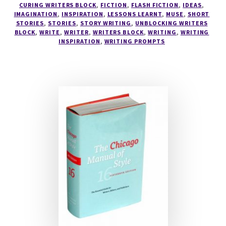
CURING WRITERS BLOCK
,
FICTION
,
FLASH FICTION
,
IDEAS
,
IMAGINATION
,
INSPIRATION
,
LESSONS LEARNT
,
MUSE
,
SHORT
STORIES
,
STORIES
,
STORY WRITING
,
UNBLOCKING WRITERS
BLOCK
,
WRITE
,
WRITER
,
WRITERS BLOCK
,
WRITING
,
WRITING
INSPIRATION
,
WRITING PROMPTS