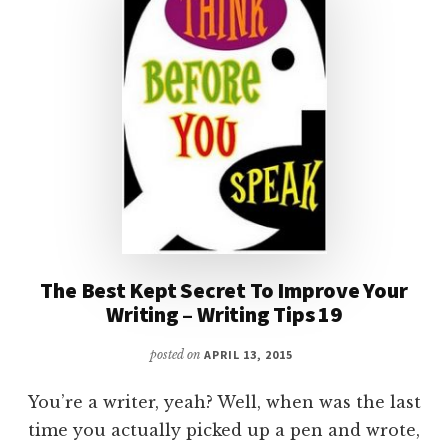
The Best Kept Secret To Improve Your
Writing – Writing Tips 19
posted on
APRIL 13, 2015
You’re a writer, yeah? Well, when was the last
time you actually picked up a pen and wrote,