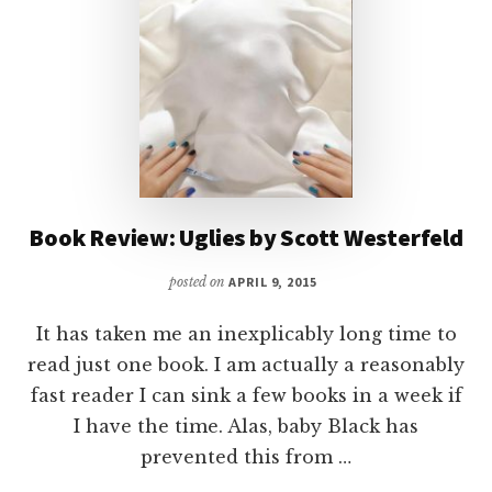
Book Review: Uglies by Scott Westerfeld
posted on
APRIL 9, 2015
It has taken me an inexplicably long time to
read just one book. I am actually a reasonably
fast reader I can sink a few books in a week if
I have the time. Alas, baby Black has
prevented this from …