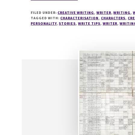
WRITETIPS
#2
FILED UNDER:
CREATIVE WRITING
,
WRITER
,
WRITING
,
MYERS
TAGGED WITH:
CHARACTERISATION
,
CHARACTERS
,
CRE
BRIGGS
PERSONALITY
,
STORIES
,
WRITE TIPS
,
WRITER
,
WRITIN
AND
CHARACTER
DEVELOPMENT