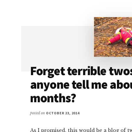
–
THE
SUPERVILLAIN
Forget terrible two
anyone tell me abou
months?
posted on
OCTOBER 23, 2014
As I promised, this would be a blog of t