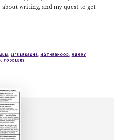
 about writing, and my quest to get
 MUM
,
LIFE LESSONS
,
MOTHERHOOD
,
MUMMY
S
,
TODDLERS