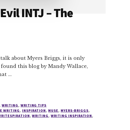
Evil INTJ – The
talk about Myers Briggs, it is only
en found this blog by Mandy Wallace,
hat …
,
WRITING
,
WRITING TIPS
VE WRITING
,
INSPIRATION
,
MUSE
,
MYERS-BRIGGS
,
WRITESPIRATION
,
WRITING
,
WRITING INSPIRATION
,