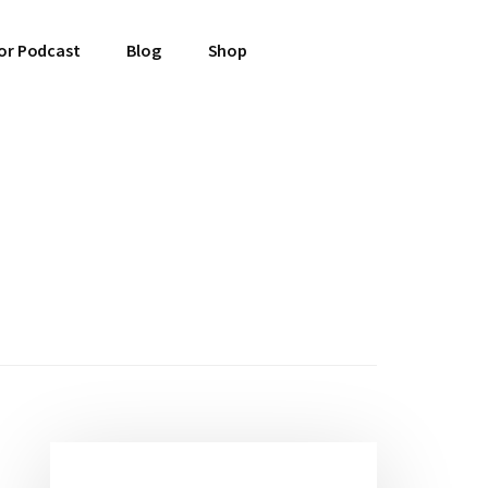
or Podcast
Blog
Shop
Primary