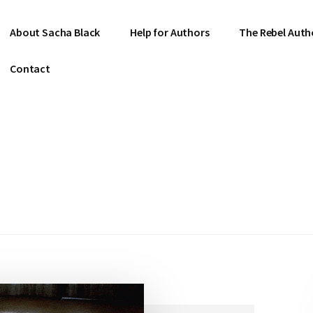
About Sacha Black
Help for Authors
The Rebel Auth
Contact