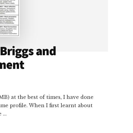
 Briggs and
ment
MB) at the best of times, I have done
me profile. When I first learnt about
e …