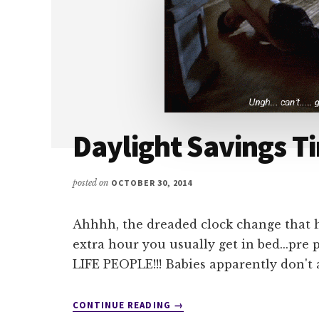
Daylight Savings T
posted on
OCTOBER 30, 2014
Ahhhh, the dreaded clock change that ha
extra hour you usually get in bed...
LIFE PEOPLE!!! Babies apparently don't 
ABOUT
CONTINUE READING
→
DAYLIGHT