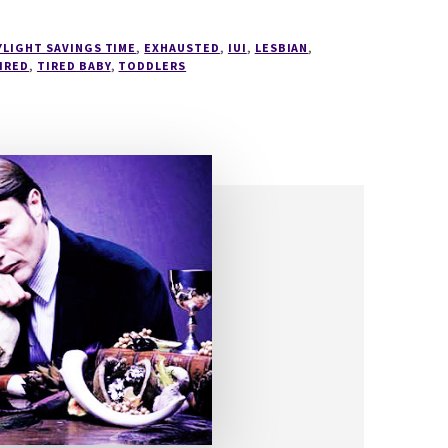
YLIGHT SAVINGS TIME
,
EXHAUSTED
,
IUI
,
LESBIAN
,
IRED
,
TIRED BABY
,
TODDLERS