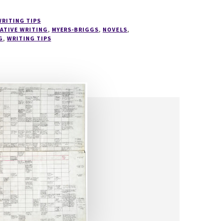
WRITING TIPS
ATIVE WRITING
,
MYERS-BRIGGS
,
NOVELS
,
G
,
WRITING TIPS