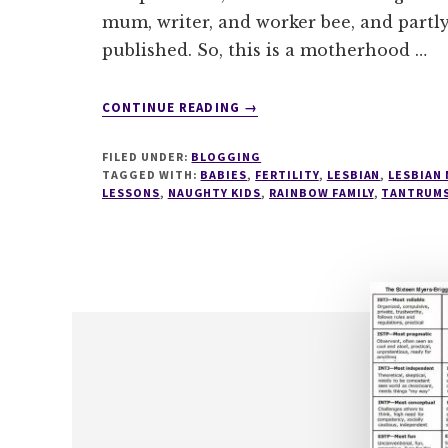
mum, writer, and worker bee, and partly
published. So, this is a motherhood …
ABOUT
CONTINUE READING
→
FORGET
TERRIBLE
FILED UNDER:
BLOGGING
TWOS,
TAGGED WITH:
BABIES
,
FERTILITY
,
LESBIAN
,
LESBIAN
WHY
LESSONS
,
NAUGHTY KIDS
,
RAINBOW FAMILY
,
TANTRUM
DIDN'T
ANYONE
TELL
ME
ABOUT
THE
TERRIBLE
TEN
MONTHS?