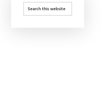
Sidebar
Search
this
website