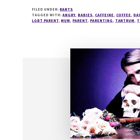
SAVINGS
FILED UNDER:
RANTS
TIME
TAGGED WITH:
ANGRY
,
BABIES
,
CAFFEINE
,
COFFEE
,
DA
+
LGBT PARENT
,
MUM
,
PARENT
,
PARENTING
,
TANTRUM
,
T
TODDLERS