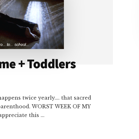
ime + Toddlers
ppens twice yearly.... that sacred
pre parenthood. WORST WEEK OF MY
appreciate this …