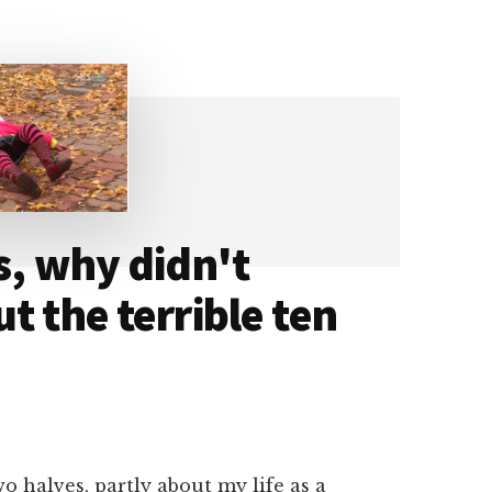
s, why didn't
t the terrible ten
wo halves, partly about my life as a