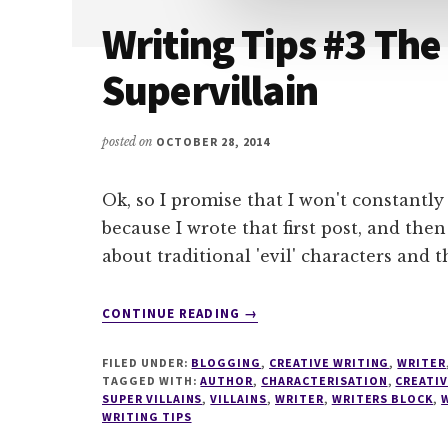
Writing Tips #3 The 
Supervillain
posted on
OCTOBER 28, 2014
Ok, so I promise that I won't constantly 
because I wrote that first post, and th
about traditional 'evil' characters and t
ABOUT
CONTINUE READING
→
WRITING
TIPS
FILED UNDER:
BLOGGING
,
CREATIVE WRITING
,
WRITER
#3
TAGGED WITH:
AUTHOR
,
CHARACTERISATION
,
CREATI
THE
SUPER VILLAINS
,
VILLAINS
,
WRITER
,
WRITERS BLOCK
,
WRITING TIPS
EVIL
INTJ