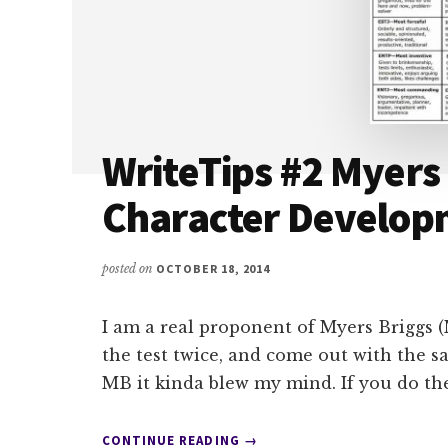
WriteTips #2 Myers
Character Develop
posted on
OCTOBER 18, 2014
I am a real proponent of Myers Briggs (
the test twice, and come out with the sa
MB it kinda blew my mind. If you do th
ABOUT
CONTINUE READING
→