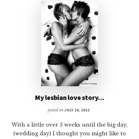
My lesbian love story…
posted on
JULY 20, 2012
With a little over 5 weeks until the big day,
(wedding day) I thought you might like to