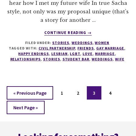
hear how I met my future wife In true Sacha
style, not only was my proposal unique (that's
a story for another …
ABOUT
CONTINUE READING
→
MY
FILED UNDER:
STORIES
,
WEDDINGS
,
WOMEN
LESBIAN
TAGGED WITH:
CIVIL PARTNERSHIP
,
FRIENDS
,
GAY MARRIAGE
,
LOVE
HAPPY ENDINGS
,
LESBIAN
,
LGBT
,
LOVE
,
MARRIAGE
,
STORY…
RELATIONSHIPS
,
STORIES
,
STUDENT BAR
,
WEDDINGS
,
WIFE
Go
Page
Page
Page
Page
«
Previous Page
1
2
3
4
to
Go
Next Page »
to
Footer