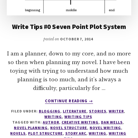
Write Tips #0 Seven Point Plot System
posted on
OCTOBER 7, 2014
I am a planner, down to my core, and no more
so then when planning my novel. I have been
toying with trying to understand how much
planning is too much, and it’s always a
difficulty, particularly for …
ABOUT
CONTINUE READING
→
WRITE
FILED UNDER:
BLOGGING
,
LITERATURE
,
STORIES
,
WRITER
,
TIPS
WRITING
,
WRITING TIPS
#0
TAGGED WITH:
AUTHOR
,
CREATIVE WRITING
,
DAN WELLS
,
SEVEN
NOVEL PLANNING
,
NOVEL STRUCTURE
,
NOVEL WRITING
,
POINT
NOVELS
,
PLOT STRUCTURE
,
STORY ARC
,
WRITING
,
WRITING