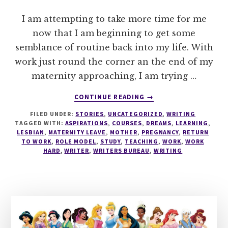
I am attempting to take more time for me
now that I am beginning to get some
semblance of routine back into my life. With
work just round the corner an the end of my
maternity approaching, I am trying …
ABOUT
CONTINUE READING
→
WRITING
FILED UNDER:
STORIES
,
UNCATEGORIZED
,
WRITING
TAGGED WITH:
ASPIRATIONS
,
COURSES
,
DREAMS
,
LEARNING
,
LESBIAN
,
MATERNITY LEAVE
,
MOTHER
,
PREGNANCY
,
RETURN
TO WORK
,
ROLE MODEL
,
STUDY
,
TEACHING
,
WORK
,
WORK
HARD
,
WRITER
,
WRITERS BUREAU
,
WRITING