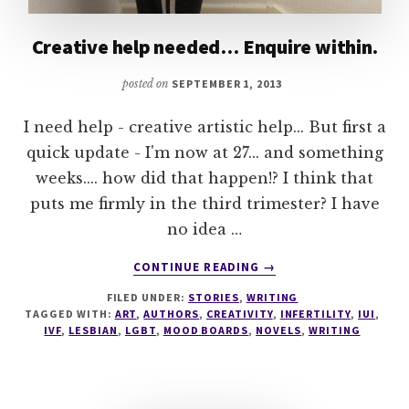
Creative help needed… Enquire within.
posted on
SEPTEMBER 1, 2013
I need help - creative artistic help... But first a
quick update - I'm now at 27... and something
weeks.... how did that happen!? I think that
puts me firmly in the third trimester? I have
no idea …
ABOUT
CONTINUE READING
→
CREATIVE
FILED UNDER:
STORIES
,
WRITING
HELP
TAGGED WITH:
ART
,
AUTHORS
,
CREATIVITY
,
INFERTILITY
,
IUI
,
NEEDED…
IVF
,
LESBIAN
,
LGBT
,
MOOD BOARDS
,
NOVELS
,
WRITING
ENQUIRE
WITHIN.