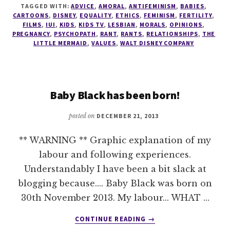
THAT
TAGGED WITH:
ADVICE
,
AMORAL
,
ANTIFEMINISM
,
BABIES
,
IS
CARTOONS
,
DISNEY
,
EQUALITY
,
ETHICS
,
FEMINISM
,
FERTILITY
,
DISNEY!
FILMS
,
IUI
,
KIDS
,
KIDS TV
,
LESBIAN
,
MORALS
,
OPINIONS
,
PREGNANCY
,
PSYCHOPATH
,
RANT
,
RANTS
,
RELATIONSHIPS
,
THE
LITTLE MERMAID
,
VALUES
,
WALT DISNEY COMPANY
Baby Black has been born!
posted on
DECEMBER 21, 2013
** WARNING ** Graphic explanation of my
labour and following experiences.
Understandably I have been a bit slack at
blogging because.... Baby Black was born on
30th November 2013. My labour... WHAT …
ABOUT
CONTINUE READING
→
BABY