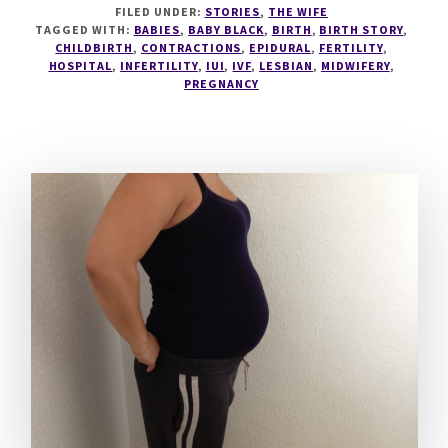
FILED UNDER:
STORIES
,
THE WIFE
BLACK
TAGGED WITH:
BABIES
,
BABY BLACK
,
BIRTH
,
BIRTH STORY
,
HAS
CHILDBIRTH
,
CONTRACTIONS
,
EPIDURAL
,
FERTILITY
,
BEEN
HOSPITAL
,
INFERTILITY
,
IUI
,
IVF
,
LESBIAN
,
MIDWIFERY
,
BORN!
PREGNANCY