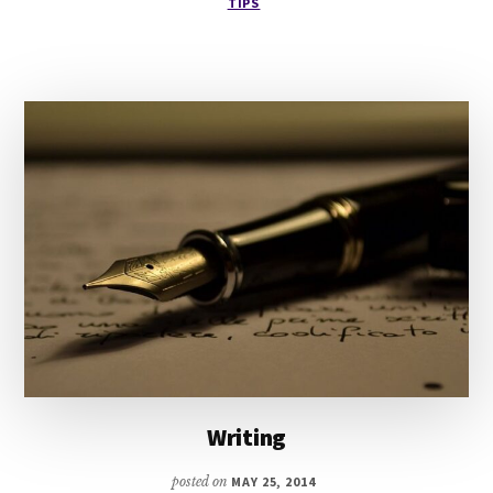
TIPS
PLOT
SYSTEM
Writing
posted on
MAY 25, 2014