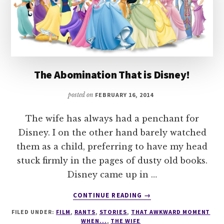
The Abomination That is Disney!
posted on
FEBRUARY 16, 2014
The wife has always had a penchant for
Disney. I on the other hand barely watched
them as a child, preferring to have my head
stuck firmly in the pages of dusty old books.
Disney came up in …
ABOUT
CONTINUE READING
→
THE
FILED UNDER:
FILM
,
RANTS
,
STORIES
,
THAT AWKWARD MOMENT
ABOMINATION
WHEN...
,
THE WIFE